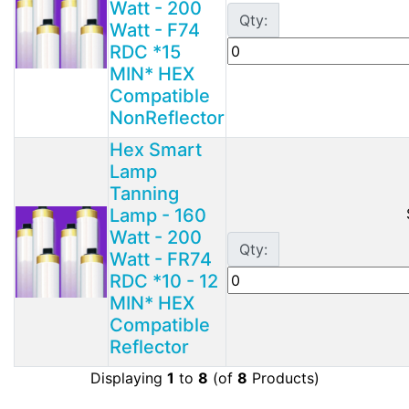
Watt - 200
Qty:
Watt - F74
RDC *15
MIN* HEX
Compatible
NonReflector
Hex Smart
Lamp
Tanning
Lamp - 160
Watt - 200
Qty:
Watt - FR74
RDC *10 - 12
MIN* HEX
Compatible
Reflector
Displaying
1
to
8
(of
8
Products)