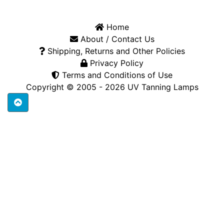
Home
About / Contact Us
Shipping, Returns and Other Policies
Privacy Policy
Terms and Conditions of Use
Copyright © 2005 - 2026
UV Tanning Lamps