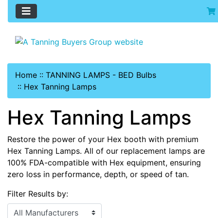
Home
::
TANNING LAMPS - BED Bulbs
::
Hex Tanning Lamps
Hex Tanning Lamps
Restore the power of your Hex booth with premium
Hex Tanning Lamps. All of our replacement lamps are
100% FDA-compatible with Hex equipment, ensuring
zero loss in performance, depth, or speed of tan.
Filter Results by: