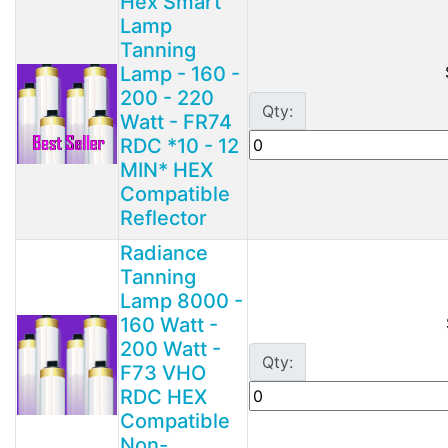
Hex Smart
Lamp
Tanning
Lamp - 160 -
200 - 220
Qty:
Watt - FR74
RDC *10 - 12
MIN* HEX
Compatible
Reflector
Radiance
Tanning
Lamp 8000 -
160 Watt -
200 Watt -
Qty:
F73 VHO
RDC HEX
Compatible
Non-