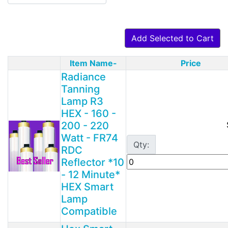
Add Selected to Cart
Item Name-
Price
Product Image
Radiance
Tanning
Lamp R3
HEX - 160 -
200 - 220
Watt - FR74
Qty:
RDC
Reflector *10
- 12 Minute*
HEX Smart
Lamp
Compatible