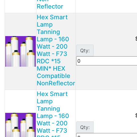
Reflector
Hex Smart
Lamp
Tanning
Lamp - 160
Watt - 200
Qty:
Watt - F73
RDC *15
MIN* HEX
Compatible
NonReflector
Hex Smart
Lamp
Tanning
Lamp - 160
Watt - 200
Qty:
Watt - F73