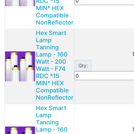
RDC *15
MIN* HEX
Compatible
NonReflector
Hex Smart
Lamp
Tanning
Lamp - 160
Watt - 200
Qty:
Watt - F74
RDC *15
MIN* HEX
Compatible
NonReflector
Hex Smart
Lamp
Tanning
Lamp - 160