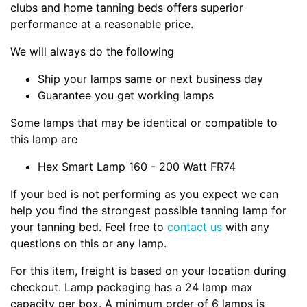
clubs and home tanning beds offers superior
performance at a reasonable price.
We will always do the following
Ship your lamps same or next business day
Guarantee you get working lamps
Some lamps that may be identical or compatible to
this lamp are
Hex Smart Lamp 160 - 200 Watt FR74
If your bed is not performing as you expect we can
help you find the strongest possible tanning lamp for
your tanning bed. Feel free to
contact us
with any
questions on this or any lamp.
For this item, freight is based on your location during
checkout. Lamp packaging has a 24 lamp max
capacity per box. A minimum order of 6 lamps is