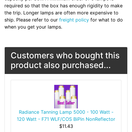
required so that the box has enough rigidity to make
the trip. Longer lamps are often more expensive to
ship. Please refer to our
freight policy
for what to do
when you get your lamps.
Customers who bought this
product also purchased...
Radiance Tanning Lamp 5000 - 100 Watt -
120 Watt - F71 WLF/COS BiPin NonReflector
$11.43