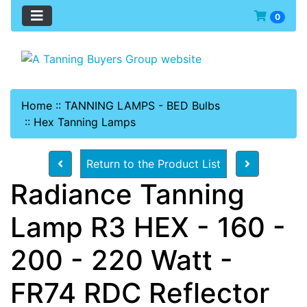
0
Home
::
TANNING LAMPS - BED Bulbs
::
Hex Tanning Lamps
Return to the Product List
Radiance Tanning
Lamp R3 HEX - 160 -
200 - 220 Watt -
FR74 RDC Reflector