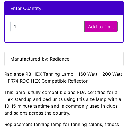
Enter Quantity:
Add to Cart
Manufactured by: Radiance
Radiance R3 HEX Tanning Lamp - 160 Watt - 200 Watt
- FR74 RDC HEX Compatible Reflector
This lamp is fully compatible and FDA certified for all
Hex standup and bed units using this size lamp with a
10-15 minute tantime and is commonly used in clubs
and salons across the country.
Replacement tanning lamp for tanning salons, fitness