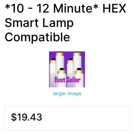
*10 - 12 Minute* HEX
Smart Lamp
Compatible
larger image
$19.43