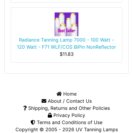
Radiance Tanning Lamp 7000 - 100 Watt -
120 Watt - F71 WLF/COS BiPin NonReflector
$11.83
Home
About / Contact Us
Shipping, Returns and Other Policies
Privacy Policy
Terms and Conditions of Use
Copyright © 2005 - 2026
UV Tanning Lamps