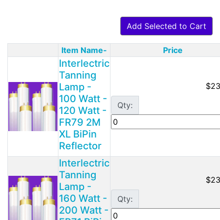
Add Selected to Cart
Item Name-
Price
Product Image
Interlectric
Tanning
Lamp -
$23
100 Watt -
Qty:
120 Watt -
FR79 2M
XL BiPin
Reflector
Interlectric
Tanning
$23
Lamp -
160 Watt -
Qty:
200 Watt -