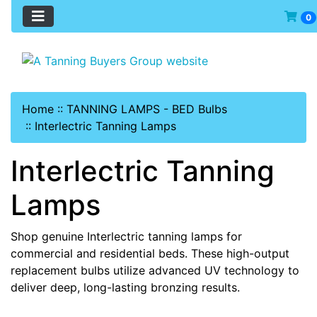
0
Home
::
TANNING LAMPS - BED Bulbs
::
Interlectric Tanning Lamps
Interlectric Tanning
Lamps
Shop genuine Interlectric tanning lamps for
commercial and residential beds. These high-output
replacement bulbs utilize advanced UV technology to
deliver deep, long-lasting bronzing results.