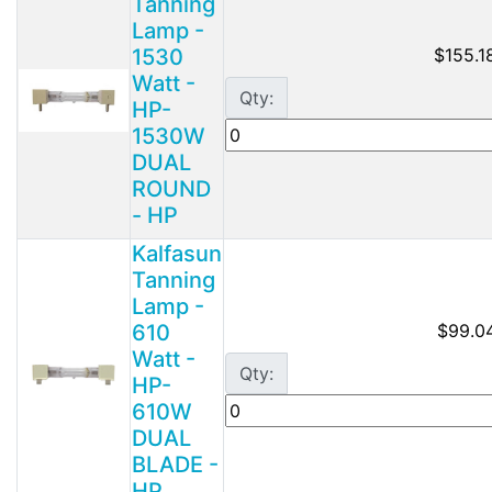
Tanning
Lamp -
1530
$155.1
Watt -
Qty:
HP-
1530W
DUAL
ROUND
- HP
Kalfasun
Tanning
Lamp -
610
$99.0
Watt -
Qty:
HP-
610W
DUAL
BLADE -
HP