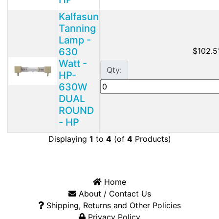
Kalfasun
Tanning
Lamp -
630
$102.5
Watt -
Qty:
HP-
630W
DUAL
ROUND
- HP
Displaying
1
to
4
(of
4
Products)
Home
About / Contact Us
Shipping, Returns and Other Policies
Privacy Policy