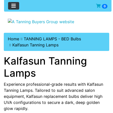
0
Home
::
TANNING LAMPS - BED Bulbs
::
Kalfasun Tanning Lamps
Kalfasun Tanning
Lamps
Experience professional-grade results with Kalfasun
Tanning Lamps. Tailored to suit advanced salon
equipment, Kalfasun replacement bulbs deliver high
UVA configurations to secure a dark, deep golden
glow rapidly.