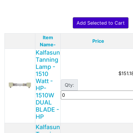
Add Selected to Cart
Item
Price
Product Image
Name-
Kalfasun
Tanning
Lamp -
1510
$151.1
Watt -
Qty:
HP-
1510W
DUAL
BLADE -
HP
Kalfasun