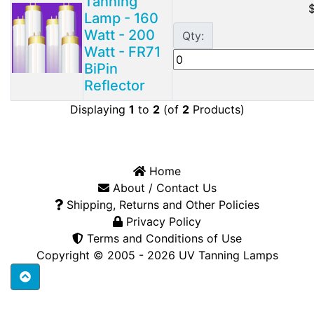
Tanning
Lamp - 160
Watt - 200
Qty:
Watt - FR71
BiPin
Reflector
Displaying
1
to
2
(of
2
Products)
Home
About / Contact Us
Shipping, Returns and Other Policies
Privacy Policy
Terms and Conditions of Use
Copyright © 2005 - 2026
UV Tanning Lamps