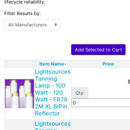
lifecycle reliability.
Filter Results by:
Add Selected to Cart
Item Name-
Price
Product Image
Lightsources
Tanning
Lamp - 100
Watt - 120
Qty:
Watt - FR79
2M XL BiPin
Reflector
Lightsources