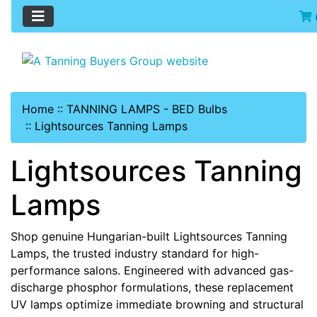
Home
::
TANNING LAMPS - BED Bulbs
::
Lightsources Tanning Lamps
Lightsources Tanning
Lamps
Shop genuine Hungarian-built Lightsources Tanning
Lamps, the trusted industry standard for high-
performance salons. Engineered with advanced gas-
discharge phosphor formulations, these replacement
UV lamps optimize immediate browning and structural