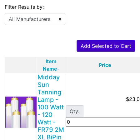
Filter Results by:
Add Selected to Cart
Item
Price
Product Image
Name-
Midday
Sun
Tanning
Lamp -
$23.0
100 Watt
Qty:
- 120
Watt -
FR79 2M
XL BiPin