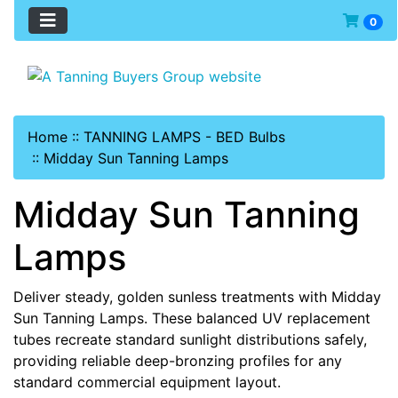
0
Home
::
TANNING LAMPS - BED Bulbs
::
Midday Sun Tanning Lamps
Midday Sun Tanning
Lamps
Deliver steady, golden sunless treatments with Midday
Sun Tanning Lamps. These balanced UV replacement
tubes recreate standard sunlight distributions safely,
providing reliable deep-bronzing profiles for any
standard commercial equipment layout.