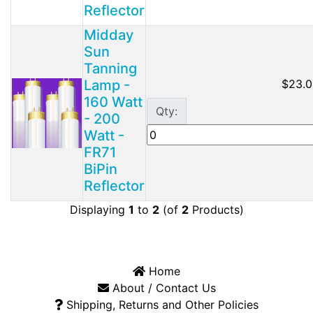
Reflector
Midday
Sun
Tanning
Lamp -
$23.0
160 Watt
Qty:
- 200
Watt -
FR71
BiPin
Reflector
Displaying
1
to
2
(of
2
Products)
Home
About / Contact Us
Shipping, Returns and Other Policies