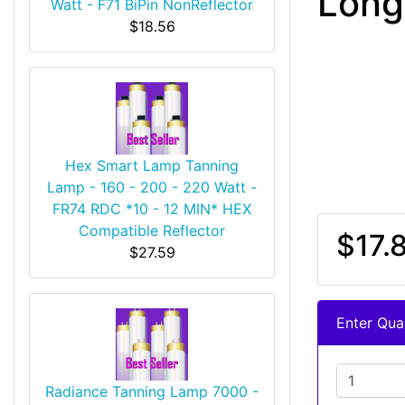
Long
Watt - F71 BiPin NonReflector
$18.56
Hex Smart Lamp Tanning
Lamp - 160 - 200 - 220 Watt -
FR74 RDC *10 - 12 MIN* HEX
Compatible Reflector
$17.
$27.59
Enter Quan
Radiance Tanning Lamp 7000 -