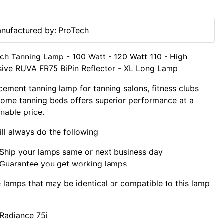
nufactured by: ProTech
ch Tanning Lamp - 100 Watt - 120 Watt 110 - High
sive RUVA FR75 BiPin Reflector - XL Long Lamp
cement tanning lamp for tanning salons, fitness clubs
ome tanning beds offers superior performance at a
nable price.
ll always do the following
Ship your lamps same or next business day
Guarantee you get working lamps
lamps that may be identical or compatible to this lamp
Radiance 75i