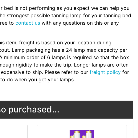
ur bed is not performing as you expect we can help you
the strongest possible tanning lamp for your tanning bed.
free to
contact us
with any questions on this or any
.
his item, freight is based on your location during
kout. Lamp packaging has a 24 lamp max capacity per
A minimum order of 6 lamps is required so that the box
nough rigidity to make the trip. Longer lamps are often
expensive to ship. Please refer to our
freight policy
for
to do when you get your lamps.
o purchased...