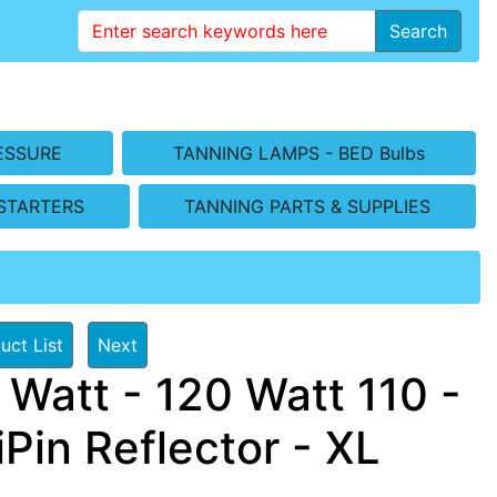
Search
ESSURE
TANNING LAMPS - BED Bulbs
STARTERS
TANNING PARTS & SUPPLIES
uct List
Next
Watt - 120 Watt 110 -
Pin Reflector - XL