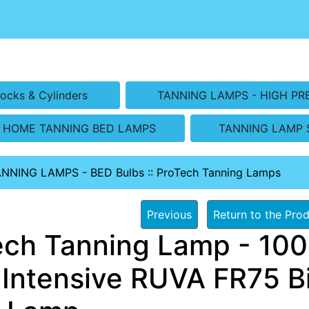
ocks & Cylinders
TANNING LAMPS - HIGH PR
HOME TANNING BED LAMPS
TANNING LAMP 
ANNING LAMPS - BED Bulbs
::
ProTech Tanning Lamps
Previous
Return to the Prod
ech Tanning Lamp - 100 
 Intensive RUVA FR75 Bi