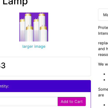
 Lamp
Ma
Prote
Inten
repla
larger image
and h
reaso
83
We wi
tity:
Some 
are
Add to Cart