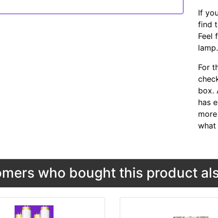
If yo
find 
Feel 
lamp
For t
chec
box. 
has e
more 
what 
mers who bought this product als