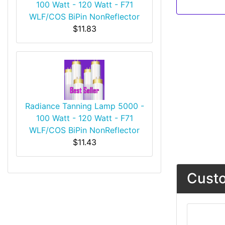
100 Watt - 120 Watt - F71
WLF/COS BiPin NonReflector
$11.83
Radiance Tanning Lamp 5000 -
100 Watt - 120 Watt - F71
WLF/COS BiPin NonReflector
$11.43
Custo