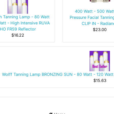
400 Watt - 500 Wat
h Tanning Lamp - 80 Watt
Pressure Facial Tannin
att - High Intensive RUVA
CLIP IN - Radian
HO FR59 Reflector
$23.00
$16.22
Wolff Tanning Lamp BRONZING SUN - 80 Watt - 120 Watt 
$15.63