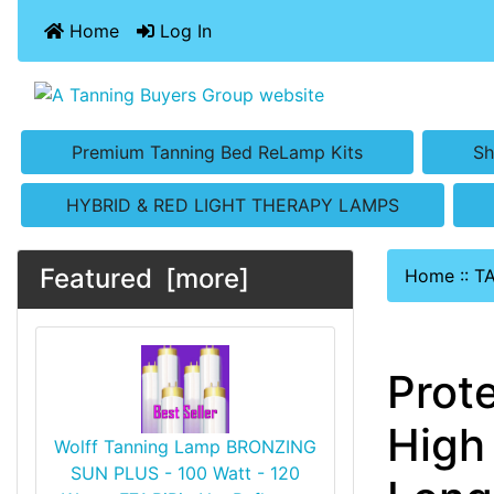
Home
Log In
Premium Tanning Bed ReLamp Kits
Sh
HYBRID & RED LIGHT THERAPY LAMPS
Featured [more]
Home
::
T
Prot
High
Wolff Tanning Lamp BRONZING
SUN PLUS - 100 Watt - 120