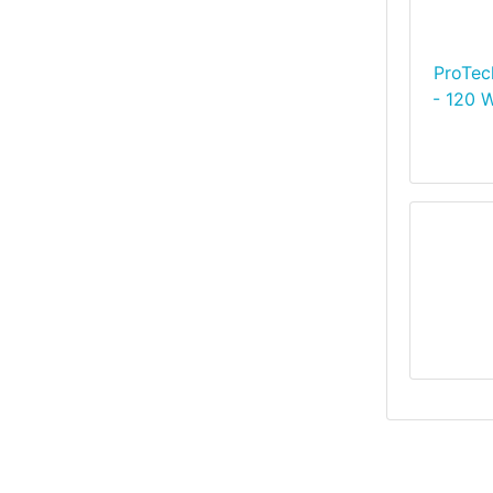
ProTec
- 120 W