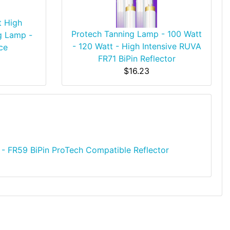
t High
Protech Tanning Lamp - 100 Watt
g Lamp -
- 120 Watt - High Intensive RUVA
ce
FR71 BiPin Reflector
$16.23
- FR59 BiPin ProTech Compatible Reflector