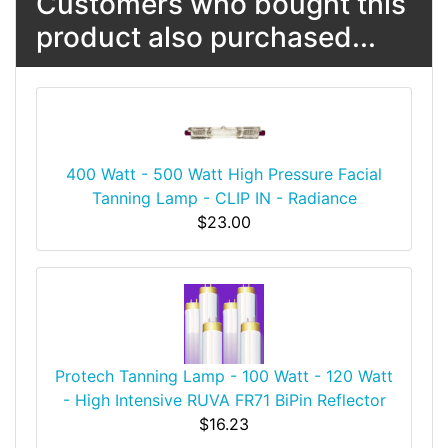
Customers who bought this
product also purchased...
400 Watt - 500 Watt High Pressure Facial
Tanning Lamp - CLIP IN - Radiance
$23.00
Protech Tanning Lamp - 100 Watt - 120 Watt
- High Intensive RUVA FR71 BiPin Reflector
$16.23