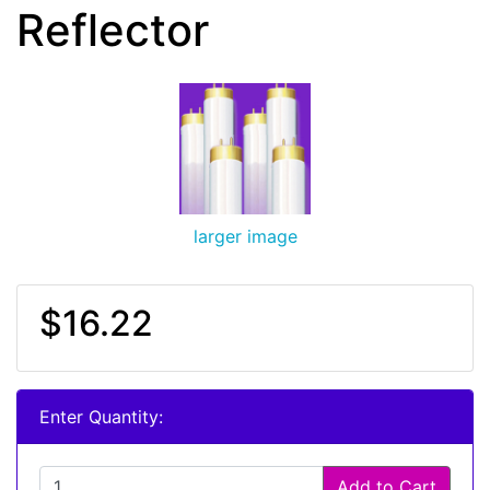
Reflector
larger image
$16.22
Enter Quantity:
Add to Cart