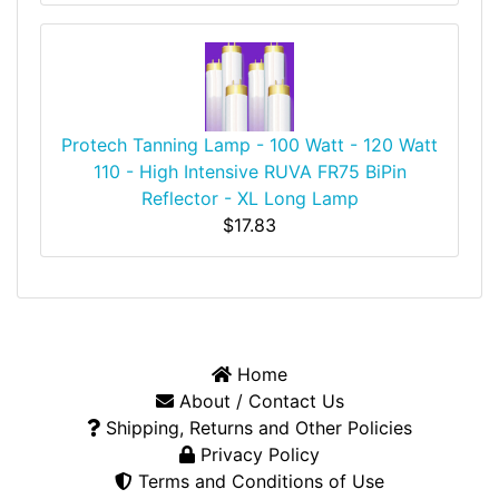
Protech Tanning Lamp - 100 Watt - 120 Watt
110 - High Intensive RUVA FR75 BiPin
Reflector - XL Long Lamp
$17.83
Home
About / Contact Us
Shipping, Returns and Other Policies
Privacy Policy
Terms and Conditions of Use