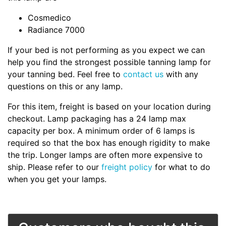
Cosmedico
Radiance 7000
If your bed is not performing as you expect we can
help you find the strongest possible tanning lamp for
your tanning bed. Feel free to
contact us
with any
questions on this or any lamp.
For this item, freight is based on your location during
checkout. Lamp packaging has a 24 lamp max
capacity per box. A minimum order of 6 lamps is
required so that the box has enough rigidity to make
the trip. Longer lamps are often more expensive to
ship. Please refer to our
freight policy
for what to do
when you get your lamps.