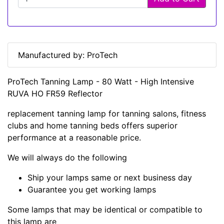
Manufactured by: ProTech
ProTech Tanning Lamp - 80 Watt - High Intensive
RUVA HO FR59 Reflector
replacement tanning lamp for tanning salons, fitness
clubs and home tanning beds offers superior
performance at a reasonable price.
We will always do the following
Ship your lamps same or next business day
Guarantee you get working lamps
Some lamps that may be identical or compatible to
this lamp are