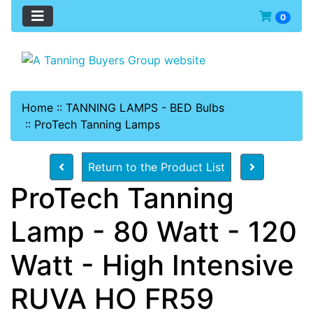
0
Home
::
TANNING LAMPS - BED Bulbs
::
ProTech Tanning Lamps
Return to the Product List
ProTech Tanning
Lamp - 80 Watt - 120
Watt - High Intensive
RUVA HO FR59