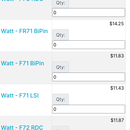
Qty:
$14.25
Watt - FR71 BiPin
Qty:
$11.83
Watt - F71 BiPin
Qty:
$11.43
Watt - F71 LSI
Qty:
$11.87
 Watt - F72 RDC