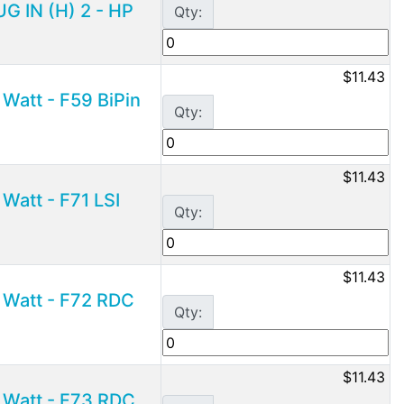
G IN (H) 2 - HP
Qty:
$11.43
Watt - F59 BiPin
Qty:
$11.43
Watt - F71 LSI
Qty:
$11.43
 Watt - F72 RDC
Qty:
$11.43
 Watt - F73 RDC