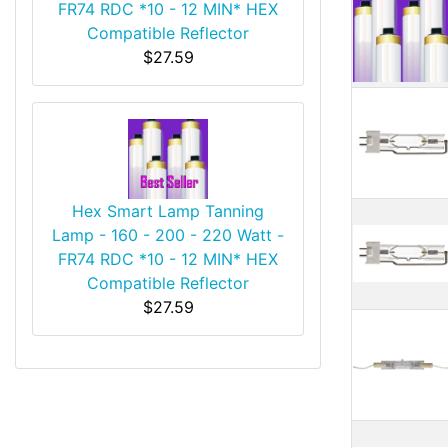
FR74 RDC *10 - 12 MIN* HEX
Compatible Reflector
$27.59
Hex Smart Lamp Tanning
Lamp - 160 - 200 - 220 Watt -
FR74 RDC *10 - 12 MIN* HEX
Compatible Reflector
$27.59