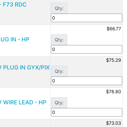
 - F73 RDC
Qty:
$66.77
LUG IN - HP
Qty:
$75.29
V PLUG IN GYX/PIX
Qty:
$78.80
V WIRE LEAD - HP
Qty:
$73.03