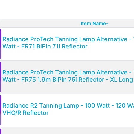
Item Name-
ct Image
Radiance ProTech Tanning Lamp Alternative - 
Watt - FR71 BiPin 71i Reflector
Radiance ProTech Tanning Lamp Alternative - 
Watt - FR75 1.9m BiPin 75i Reflector - XL Lon
Radiance R2 Tanning Lamp - 100 Watt - 120 W
VHO/R Reflector