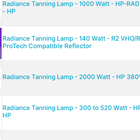
Radiance Tanning Lamp - 1000 Watt - HP-RA
- HP
Radiance Tanning Lamp - 140 Watt - R2 VHO/R
ProTech Compatible Reflector
Radiance Tanning Lamp - 2000 Watt - HP 38
Radiance Tanning Lamp - 300 to 520 Watt - H
HP