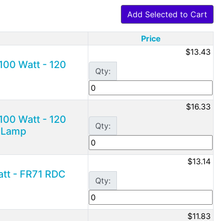
Add Selected to Cart
Price
$13.43
100 Watt - 120
Qty:
$16.33
100 Watt - 120
Qty:
g Lamp
$13.14
att - FR71 RDC
Qty:
$11.83