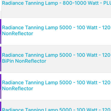
Radiance Tanning Lamp - 800-1000 Watt - PLU
Radiance Tanning Lamp 5000 - 100 Watt - 120 
NonReflector
Radiance Tanning Lamp 5000 - 100 Watt - 120 
BiPin NonReflector
Radiance Tanning Lamp 5000 - 100 Watt - 120
NonReflector
Radiance Tanning Lamp 5000 - 100 Watt - 120