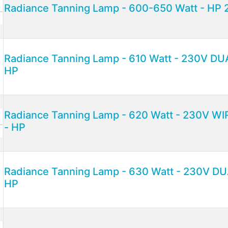
Radiance Tanning Lamp - 600-650 Watt - HP 
Radiance Tanning Lamp - 610 Watt - 230V D
HP
Radiance Tanning Lamp - 620 Watt - 230V W
- HP
Radiance Tanning Lamp - 630 Watt - 230V 
HP