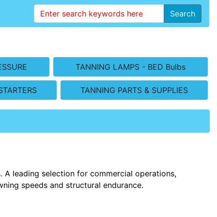
Search
ESSURE
TANNING LAMPS - BED Bulbs
STARTERS
TANNING PARTS & SUPPLIES
 A leading selection for commercial operations,
wning speeds and structural endurance.