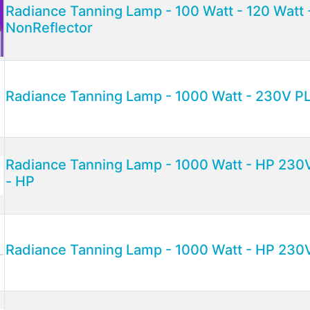
Radiance Tanning Lamp - 100 Watt - 120 Watt
NonReflector
Radiance Tanning Lamp - 1000 Watt - 230V P
Radiance Tanning Lamp - 1000 Watt - HP 230
- HP
Radiance Tanning Lamp - 1000 Watt - HP 230