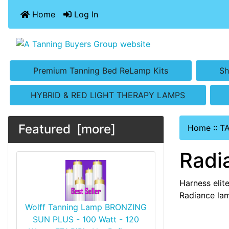
Home
Log In
Premium Tanning Bed ReLamp Kits
Sh
HYBRID & RED LIGHT THERAPY LAMPS
Featured [more]
Home
::
T
Radi
Harness elit
Radiance lam
Wolff Tanning Lamp BRONZING
SUN PLUS - 100 Watt - 120