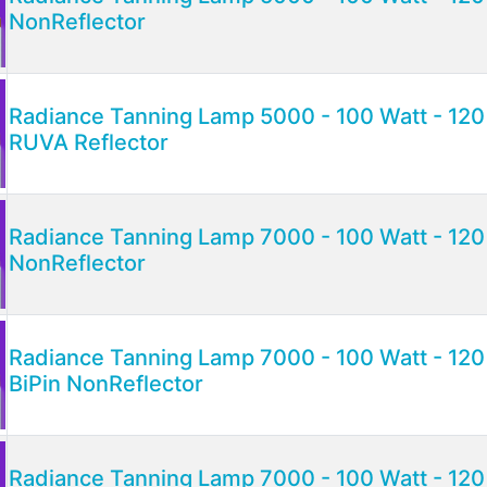
NonReflector
Radiance Tanning Lamp 5000 - 100 Watt - 120 
RUVA Reflector
Radiance Tanning Lamp 7000 - 100 Watt - 120 
NonReflector
Radiance Tanning Lamp 7000 - 100 Watt - 120 
BiPin NonReflector
Radiance Tanning Lamp 7000 - 100 Watt - 120