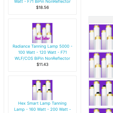
Watt - F71 BiPin NonReflector
$18.56
Produ
Radiance Tanning Lamp 5000 -
100 Watt - 120 Watt - F71
WLF/COS BiPin NonReflector
$11.43
Hex Smart Lamp Tanning
Lamp - 160 Watt - 200 Watt -