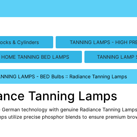
ocks & Cylinders
TANNING LAMPS - HIGH PR
HOME TANNING BED LAMPS
TANNING LAMP 
ANNING LAMPS - BED Bulbs
::
Radiance Tanning Lamps
ance Tanning Lamps
e German technology with genuine Radiance Tanning Lamps.
ps utilize precise phosphor blends to ensure premium bro