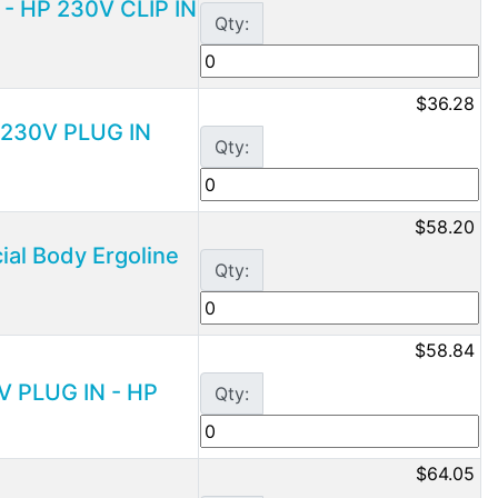
 - HP 230V CLIP IN
Qty:
$36.28
P 230V PLUG IN
Qty:
$58.20
ial Body Ergoline
Qty:
$58.84
V PLUG IN - HP
Qty:
$64.05