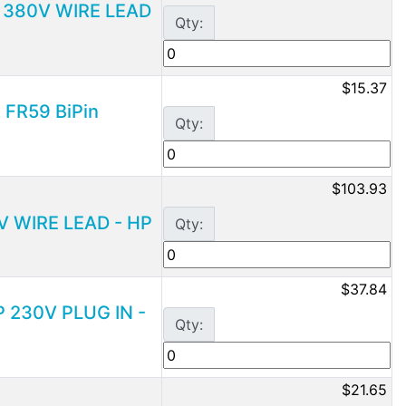
D 380V WIRE LEAD
Qty:
$15.37
 FR59 BiPin
Qty:
$103.93
0V WIRE LEAD - HP
Qty:
$37.84
P 230V PLUG IN -
Qty:
$21.65