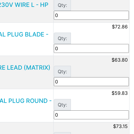
230V WIRE L - HP
Qty:
$72.86
UAL PLUG BLADE -
Qty:
$63.80
IRE LEAD (MATRIX)
Qty:
$59.83
DUAL PLUG ROUND -
Qty:
$73.15