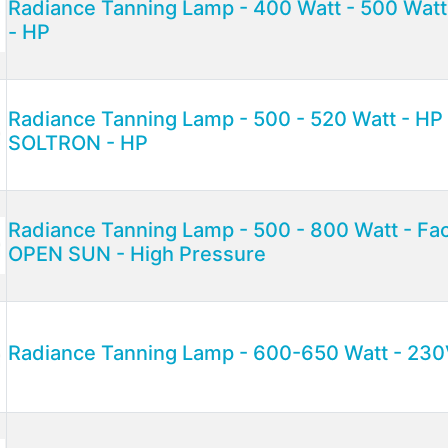
Radiance Tanning Lamp - 400 Watt - 500 Watt
- HP
Radiance Tanning Lamp - 500 - 520 Watt - H
SOLTRON - HP
Radiance Tanning Lamp - 500 - 800 Watt - Fac
OPEN SUN - High Pressure
Radiance Tanning Lamp - 600-650 Watt - 230