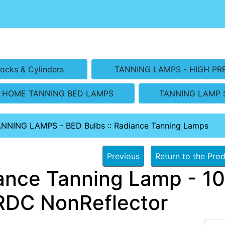
ocks & Cylinders
TANNING LAMPS - HIGH PR
HOME TANNING BED LAMPS
TANNING LAMP 
ANNING LAMPS - BED Bulbs
::
Radiance Tanning Lamps
Previous
Return to the Prod
ance Tanning Lamp - 10
RDC NonReflector