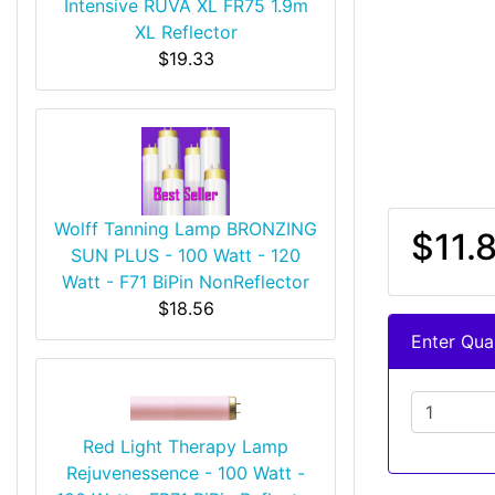
Intensive RUVA XL FR75 1.9m
XL Reflector
$19.33
Wolff Tanning Lamp BRONZING
$11.
SUN PLUS - 100 Watt - 120
Watt - F71 BiPin NonReflector
$18.56
Enter Quan
Red Light Therapy Lamp
Rejuvenessence - 100 Watt -