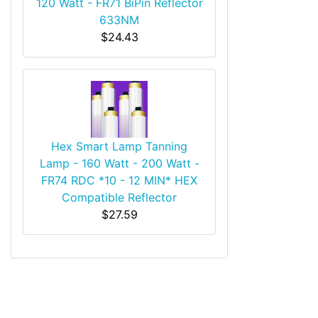
120 Watt - FR71 BiPin Reflector
633NM
$24.43
Hex Smart Lamp Tanning
Lamp - 160 Watt - 200 Watt -
FR74 RDC *10 - 12 MIN* HEX
Compatible Reflector
$27.59