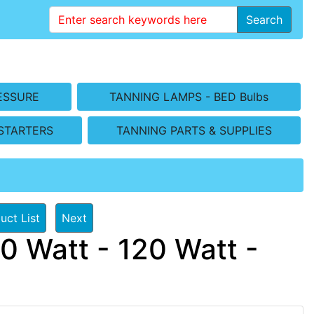
Search
ESSURE
TANNING LAMPS - BED Bulbs
STARTERS
TANNING PARTS & SUPPLIES
uct List
Next
0 Watt - 120 Watt -