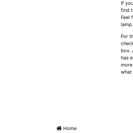
If yo
find 
Feel 
lamp
For t
chec
box. 
has e
more 
what 
Home