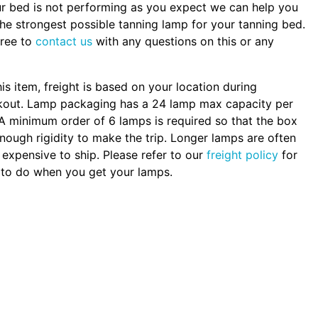
ur bed is not performing as you expect we can help you
the strongest possible tanning lamp for your tanning bed.
free to
contact us
with any questions on this or any
.
his item, freight is based on your location during
kout. Lamp packaging has a 24 lamp max capacity per
A minimum order of 6 lamps is required so that the box
nough rigidity to make the trip. Longer lamps are often
expensive to ship. Please refer to our
freight policy
for
to do when you get your lamps.