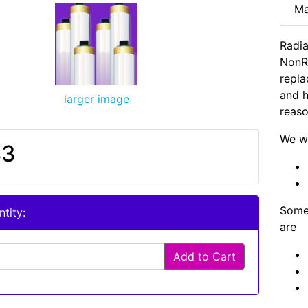
Ma
Radia
NonR
repla
and h
larger image
reaso
We wi
83
Some 
tity:
are
Add to Cart