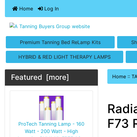
Home
Log In
Premium Tanning Bed ReLamp Kits
Sh
HYBRID & RED LIGHT THERAPY LAMPS
Featured [more]
Home
::
T
Radi
F73 
ProTech Tanning Lamp - 160
Watt - 200 Watt - High