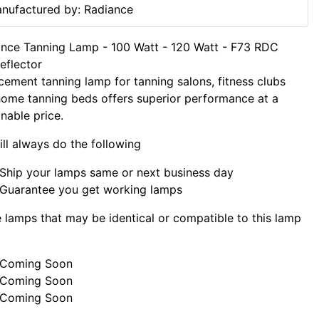
nufactured by: Radiance
nce Tanning Lamp - 100 Watt - 120 Watt - F73 RDC
eflector
cement tanning lamp for tanning salons, fitness clubs
ome tanning beds offers superior performance at a
nable price.
ll always do the following
Ship your lamps same or next business day
Guarantee you get working lamps
lamps that may be identical or compatible to this lamp
Coming Soon
Coming Soon
Coming Soon