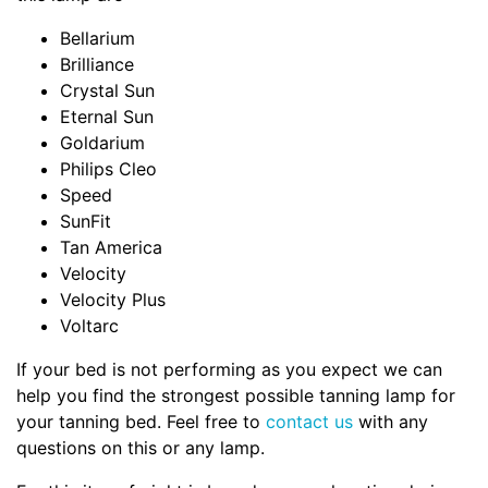
Bellarium
Brilliance
Crystal Sun
Eternal Sun
Goldarium
Philips Cleo
Speed
SunFit
Tan America
Velocity
Velocity Plus
Voltarc
If your bed is not performing as you expect we can
help you find the strongest possible tanning lamp for
your tanning bed. Feel free to
contact us
with any
questions on this or any lamp.