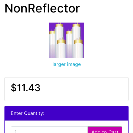
NonReflector
larger image
$11.43
Enter Quantity:
Add to Cart