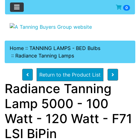
0
Home
::
TANNING LAMPS - BED Bulbs
::
Radiance Tanning Lamps
Return to the Product List
Radiance Tanning
Lamp 5000 - 100
Watt - 120 Watt - F71
LSI BiPin