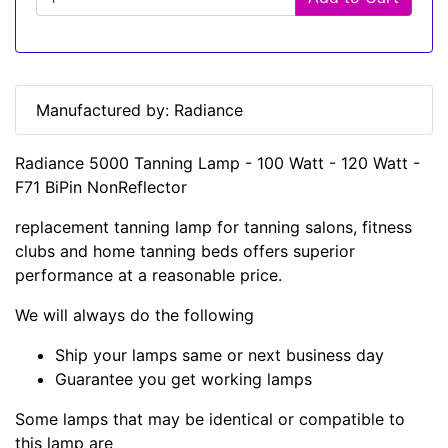
Manufactured by: Radiance
Radiance 5000 Tanning Lamp - 100 Watt - 120 Watt -
F71 BiPin NonReflector
replacement tanning lamp for tanning salons, fitness
clubs and home tanning beds offers superior
performance at a reasonable price.
We will always do the following
Ship your lamps same or next business day
Guarantee you get working lamps
Some lamps that may be identical or compatible to
this lamp are