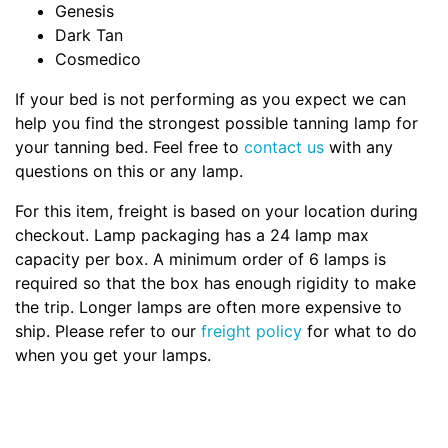
Genesis
Dark Tan
Cosmedico
If your bed is not performing as you expect we can
help you find the strongest possible tanning lamp for
your tanning bed. Feel free to
contact us
with any
questions on this or any lamp.
For this item, freight is based on your location during
checkout. Lamp packaging has a 24 lamp max
capacity per box. A minimum order of 6 lamps is
required so that the box has enough rigidity to make
the trip. Longer lamps are often more expensive to
ship. Please refer to our
freight policy
for what to do
when you get your lamps.