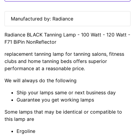
Manufactured by: Radiance
Radiance BLACK Tanning Lamp - 100 Watt - 120 Watt -
F71 BiPin NonReflector
replacement tanning lamp for tanning salons, fitness
clubs and home tanning beds offers superior
performance at a reasonable price.
We will always do the following
Ship your lamps same or next business day
Guarantee you get working lamps
Some lamps that may be identical or compatible to
this lamp are
Ergoline