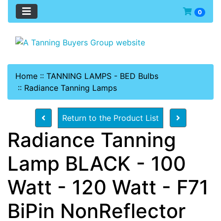
0
Home
::
TANNING LAMPS - BED Bulbs
::
Radiance Tanning Lamps
Return to the Product List
Radiance Tanning
Lamp BLACK - 100
Watt - 120 Watt - F71
BiPin NonReflector