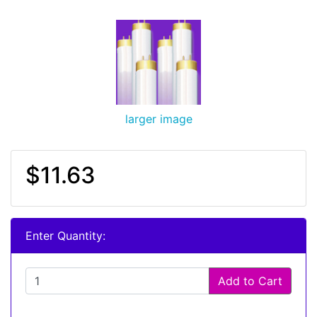
larger image
$11.63
Enter Quantity:
Add to Cart