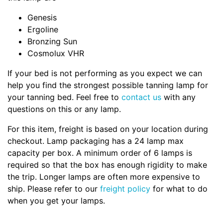
Genesis
Ergoline
Bronzing Sun
Cosmolux VHR
If your bed is not performing as you expect we can
help you find the strongest possible tanning lamp for
your tanning bed. Feel free to
contact us
with any
questions on this or any lamp.
For this item, freight is based on your location during
checkout. Lamp packaging has a 24 lamp max
capacity per box. A minimum order of 6 lamps is
required so that the box has enough rigidity to make
the trip. Longer lamps are often more expensive to
ship. Please refer to our
freight policy
for what to do
when you get your lamps.