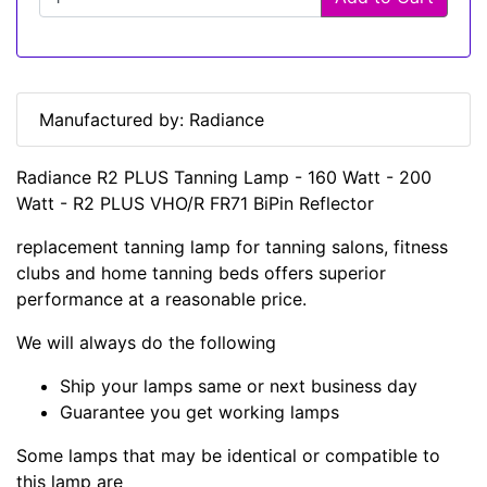
Manufactured by: Radiance
Radiance R2 PLUS Tanning Lamp - 160 Watt - 200
Watt - R2 PLUS VHO/R FR71 BiPin Reflector
replacement tanning lamp for tanning salons, fitness
clubs and home tanning beds offers superior
performance at a reasonable price.
We will always do the following
Ship your lamps same or next business day
Guarantee you get working lamps
Some lamps that may be identical or compatible to
this lamp are