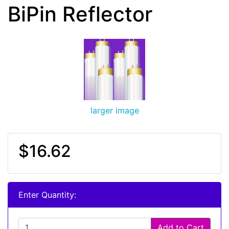
BiPin Reflector
larger image
$16.62
Enter Quantity:
Add to Cart