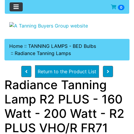
0
Home
::
TANNING LAMPS - BED Bulbs
::
Radiance Tanning Lamps
Return to the Product List
Radiance Tanning
Lamp R2 PLUS - 160
Watt - 200 Watt - R2
PLUS VHO/R FR71