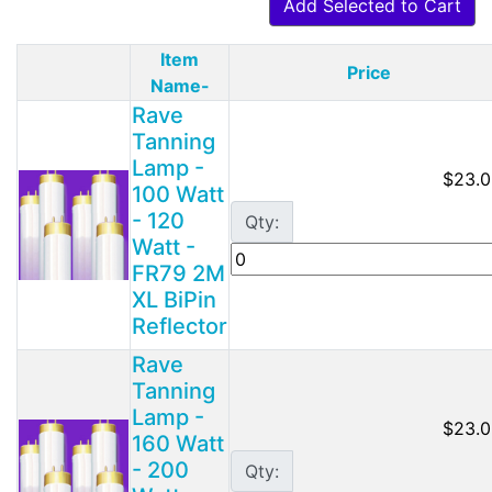
Add Selected to Cart
Item
Price
Product Image
Name-
Rave
Tanning
Lamp -
$23.0
100 Watt
- 120
Qty:
Watt -
FR79 2M
XL BiPin
Reflector
Rave
Tanning
Lamp -
$23.0
160 Watt
- 200
Qty: