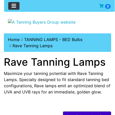
0
Home
::
TANNING LAMPS - BED Bulbs
::
Rave Tanning Lamps
Rave Tanning Lamps
Maximize your tanning potential with Rave Tanning
Lamps. Specially designed to fit standard tanning bed
configurations, Rave lamps emit an optimized blend of
UVA and UVB rays for an immediate, golden glow.