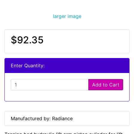
larger image
$92.35
Enter Quantity:
Add to Cart
Manufactured by: Radiance