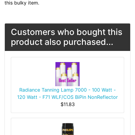
this bulky item.
Customers who bought this
product also purchased...
Radiance Tanning Lamp 7000 - 100 Watt -
120 Watt - F71 WLF/COS BiPin NonReflector
$11.83