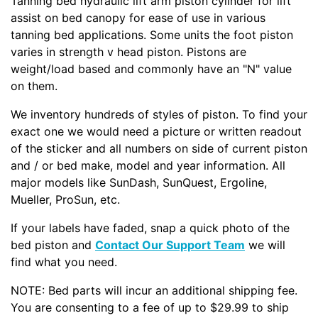
Tanning bed hydraulic lift arm piston cylinder for lift
assist on bed canopy for ease of use in various
tanning bed applications. Some units the foot piston
varies in strength v head piston. Pistons are
weight/load based and commonly have an "N" value
on them.
We inventory hundreds of styles of piston. To find your
exact one we would need a picture or written readout
of the sticker and all numbers on side of current piston
and / or bed make, model and year information. All
major models like SunDash, SunQuest, Ergoline,
Mueller, ProSun, etc.
If your labels have faded, snap a quick photo of the
bed piston and
Contact Our Support Team
we will
find what you need.
NOTE: Bed parts will incur an additional shipping fee.
You are consenting to a fee of up to $29.99 to ship