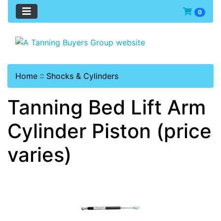
0
Home
::
Shocks & Cylinders
Tanning Bed Lift Arm
Cylinder Piston (price
varies)