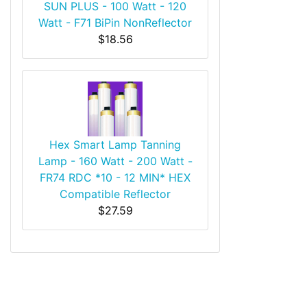
SUN PLUS - 100 Watt - 120
Watt - F71 BiPin NonReflector
$18.56
Hex Smart Lamp Tanning
Lamp - 160 Watt - 200 Watt -
FR74 RDC *10 - 12 MIN* HEX
Compatible Reflector
$27.59