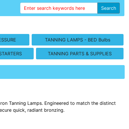
Search
ESSURE
TANNING LAMPS - BED Bulbs
STARTERS
TANNING PARTS & SUPPLIES
tron Tanning Lamps. Engineered to match the distinct
ecure quick, radiant bronzing.