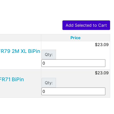
Add Selected to Cart
Price
$23.09
 FR79 2M XL BiPin
Qty:
$23.09
FR71 BiPin
Qty: