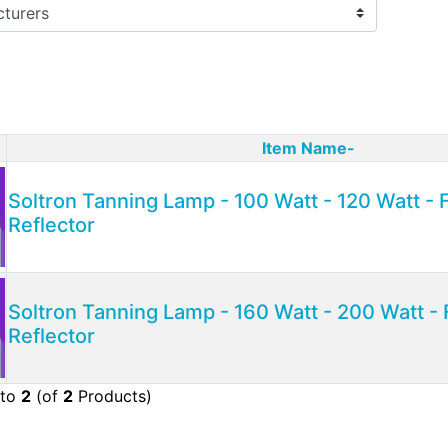
Item Name-
ct Image
Soltron Tanning Lamp - 100 Watt - 120 Watt -
Reflector
Soltron Tanning Lamp - 160 Watt - 200 Watt - 
Reflector
to
2
(of
2
Products)