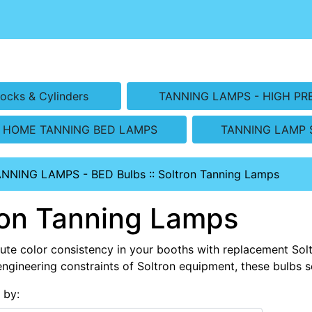
ocks & Cylinders
TANNING LAMPS - HIGH PR
HOME TANNING BED LAMPS
TANNING LAMP 
ANNING LAMPS - BED Bulbs
::
Soltron Tanning Lamps
ron Tanning Lamps
ute color consistency in your booths with replacement Sol
engineering constraints of Soltron equipment, these bulbs s
s by: