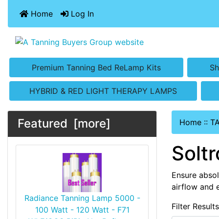
Home
Log In
Premium Tanning Bed ReLamp Kits
Sh
HYBRID & RED LIGHT THERAPY LAMPS
Featured [more]
Home
::
T
Solt
Ensure absol
airflow and 
Radiance Tanning Lamp 5000 -
Filter Result
100 Watt - 120 Watt - F71