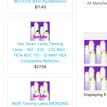
WLF/COS BiPin NonReflector
$11.43
Produ
Hex Smart Lamp Tanning
Lamp - 160 - 200 - 220 Watt -
FR74 RDC *10 - 12 MIN* HEX
Compatible Reflector
$27.59
Displaying
1
Wolff Tanning Lamp BRONZING