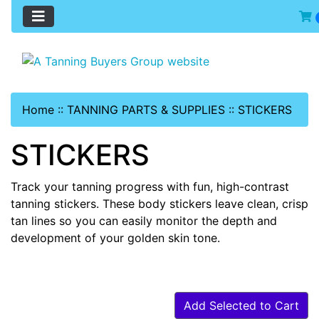
Home
::
TANNING PARTS & SUPPLIES
::
STICKERS
STICKERS
Track your tanning progress with fun, high-contrast
tanning stickers. These body stickers leave clean, crisp
tan lines so you can easily monitor the depth and
development of your golden skin tone.
Add Selected to Cart