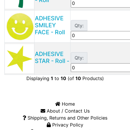
ADHESIVE
SMILEY
Qty:
FACE - Roll
ADHESIVE
Qty:
STAR - Roll -
Displaying
1
to
10
(of
10
Products)
Home
About / Contact Us
Shipping, Returns and Other Policies
Privacy Policy