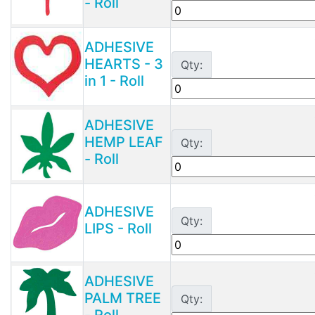
- Roll
ADHESIVE
HEARTS - 3
Qty:
in 1 - Roll
ADHESIVE
HEMP LEAF
Qty:
- Roll
ADHESIVE
Qty:
LIPS - Roll
ADHESIVE
PALM TREE
Qty:
- Roll