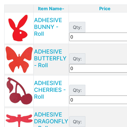
Item Name-
Price
Product Image
ADHESIVE
BUNNY -
Qty:
Roll
ADHESIVE
BUTTERFLY
Qty:
- Roll
ADHESIVE
CHERRIES -
Qty:
Roll
ADHESIVE
DRAGONFLY
Qty: