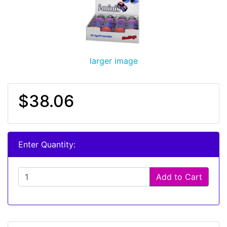
larger image
$38.06
Enter Quantity:
Add to Cart