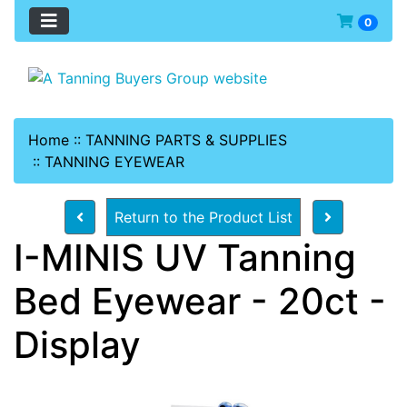
0
Home
::
TANNING PARTS & SUPPLIES
::
TANNING EYEWEAR
Return to the Product List
I-MINIS UV Tanning
Bed Eyewear - 20ct -
Display