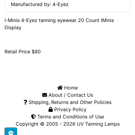
Manufactured by: 4-Eyez
I-Minis 4-Eyez tanning eyewear 20 Count IMinis
Display
Retail Price $80
Home
About / Contact Us
Shipping, Returns and Other Policies
Privacy Policy
Terms and Conditions of Use
Copyright © 2005 - 2026
UV Tanning Lamps