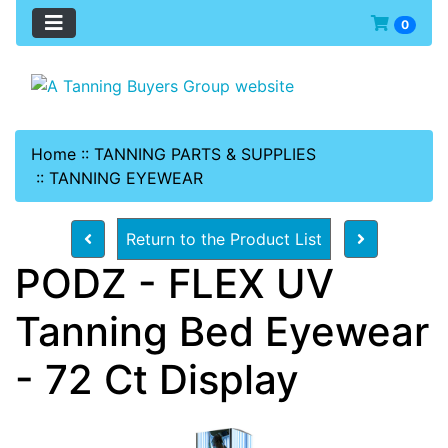
0
Home
::
TANNING PARTS & SUPPLIES
::
TANNING EYEWEAR
Return to the Product List
PODZ - FLEX UV
Tanning Bed Eyewear
- 72 Ct Display