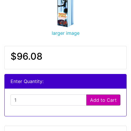
larger image
$96.08
Enter Quantity:
Add to Cart