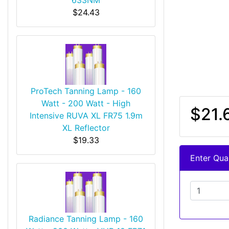
$24.43
ProTech Tanning Lamp - 160
Watt - 200 Watt - High
$21.
Intensive RUVA XL FR75 1.9m
XL Reflector
$19.33
Enter Quan
Radiance Tanning Lamp - 160