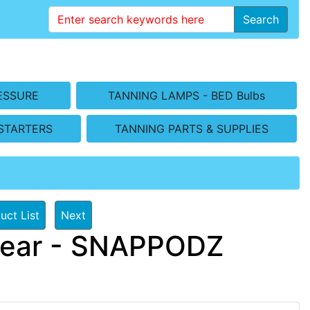
Search
ESSURE
TANNING LAMPS - BED Bulbs
STARTERS
TANNING PARTS & SUPPLIES
uct List
Next
wear - SNAPPODZ