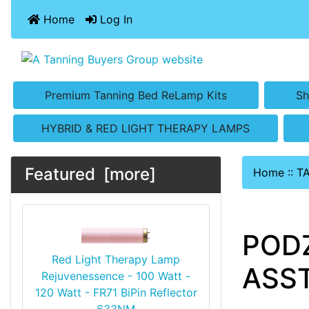
Home
Log In
Premium Tanning Bed ReLamp Kits
Sh
HYBRID & RED LIGHT THERAPY LAMPS
Featured [more]
Home
::
T
PODZ
Red Light Therapy Lamp
ASST
Rejuvenessence - 100 Watt -
120 Watt - FR71 BiPin Reflector
633NM