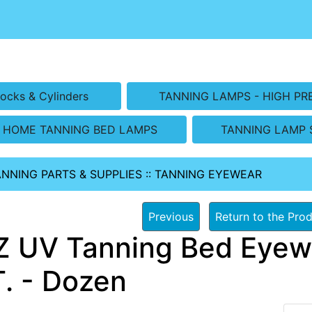
ocks & Cylinders
TANNING LAMPS - HIGH PR
HOME TANNING BED LAMPS
TANNING LAMP 
ANNING PARTS & SUPPLIES
::
TANNING EYEWEAR
Previous
Return to the Prod
 UV Tanning Bed Eye
. - Dozen