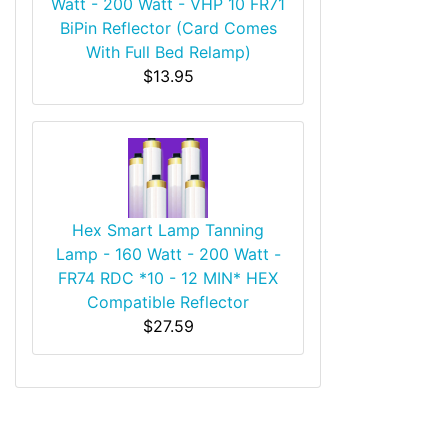
Watt - 200 Watt - VHP 10 FR71
BiPin Reflector (Card Comes
With Full Bed Relamp)
$13.95
Hex Smart Lamp Tanning
Lamp - 160 Watt - 200 Watt -
FR74 RDC *10 - 12 MIN* HEX
Compatible Reflector
$27.59