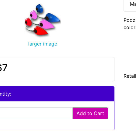
Ma
Podz
color
larger image
67
Retai
tity:
Add to Cart