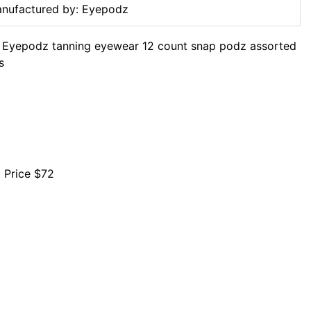
nufactured by: Eyepodz
 Eyepodz tanning eyewear 12 count snap podz assorted
s
l Price $72