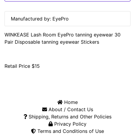
Manufactured by: EyePro
WINKEASE Lash Room EyePro tanning eyewear 30
Pair Disposable tanning eyewear Stickers
Retail Price $15
Home
About / Contact Us
Shipping, Returns and Other Policies
Privacy Policy
Terms and Conditions of Use