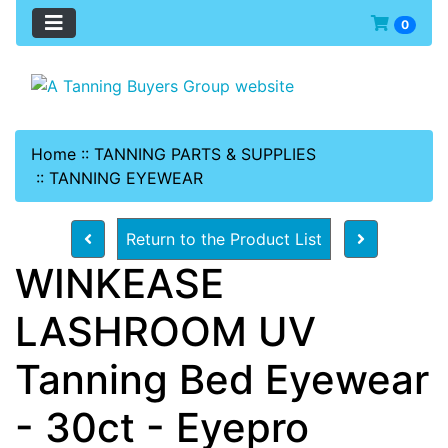
0
Home
::
TANNING PARTS & SUPPLIES
::
TANNING EYEWEAR
Return to the Product List
WINKEASE
LASHROOM UV
Tanning Bed Eyewear
- 30ct - Eyepro