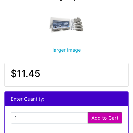
larger image
$11.45
Enter Quantity:
Add to Cart