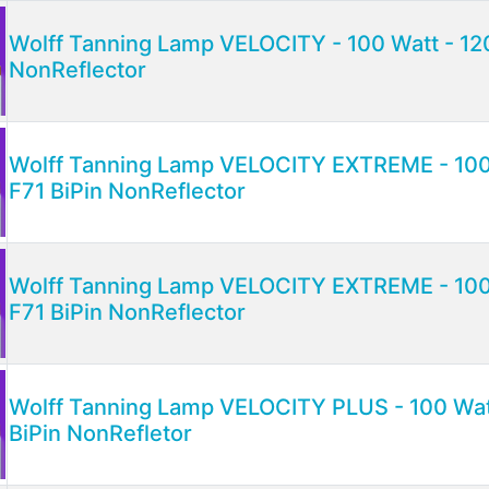
Wolff Tanning Lamp VELOCITY - 100 Watt - 12
NonReflector
Wolff Tanning Lamp VELOCITY EXTREME - 100 
F71 BiPin NonReflector
Wolff Tanning Lamp VELOCITY EXTREME - 100 
F71 BiPin NonReflector
Wolff Tanning Lamp VELOCITY PLUS - 100 Watt
BiPin NonRefletor