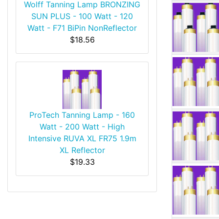
Wolff Tanning Lamp BRONZING
SUN PLUS - 100 Watt - 120
Watt - F71 BiPin NonReflector
$18.56
ProTech Tanning Lamp - 160
Watt - 200 Watt - High
Intensive RUVA XL FR75 1.9m
XL Reflector
$19.33