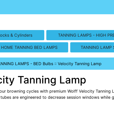
ocks & Cylinders
TANNING LAMPS - HIGH PR
HOME TANNING BED LAMPS
TANNING LAMP 
ANNING LAMPS - BED Bulbs
::
Velocity Tanning Lamp
city Tanning Lamp
our browning cycles with premium Wolff Velocity Tanning 
tubes are engineered to decrease session windows while 