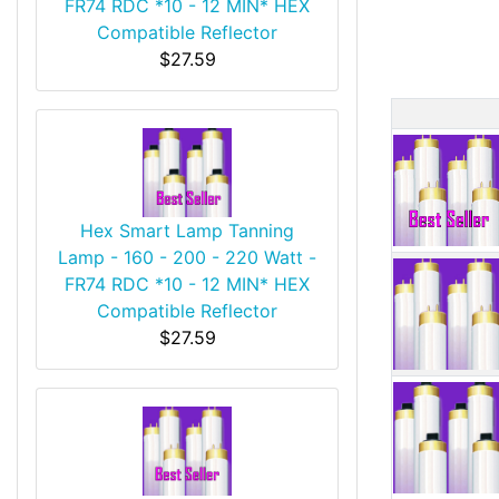
FR74 RDC *10 - 12 MIN* HEX
Compatible Reflector
$27.59
Produ
Hex Smart Lamp Tanning
Lamp - 160 - 200 - 220 Watt -
FR74 RDC *10 - 12 MIN* HEX
Compatible Reflector
$27.59