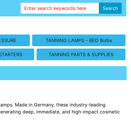
Search
ESSURE
TANNING LAMPS - BED Bulbs
STARTERS
TANNING PARTS & SUPPLIES
Lamps. Made in Germany, these industry-leading
generating deep, immediate, and high-impact cosmetic