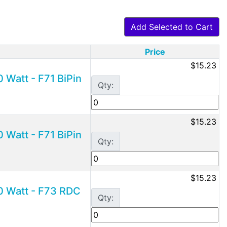
Add Selected to Cart
Price
$15.23
 Watt - F71 BiPin
Qty:
$15.23
 Watt - F71 BiPin
Qty:
$15.23
0 Watt - F73 RDC
Qty: