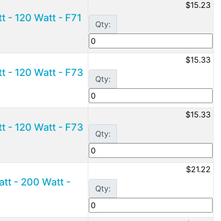
$15.23
 - 120 Watt - F71
Qty:
$15.33
 - 120 Watt - F73
Qty:
$15.33
 - 120 Watt - F73
Qty:
$21.22
t - 200 Watt -
Qty: