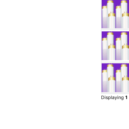
Displaying
1