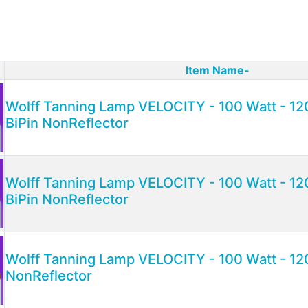
Item Name-
ct Image
Wolff Tanning Lamp VELOCITY - 100 Watt - 120
BiPin NonReflector
Wolff Tanning Lamp VELOCITY - 100 Watt - 120
BiPin NonReflector
Wolff Tanning Lamp VELOCITY - 100 Watt - 12
NonReflector