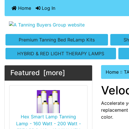
Home
Log In
Premium Tanning Bed ReLamp Kits
Sh
HYBRID & RED LIGHT THERAPY LAMPS
Featured [more]
Home
::
T
Velo
Accelerate y
replacement 
Hex Smart Lamp Tanning
color.
Lamp - 160 Watt - 200 Watt -