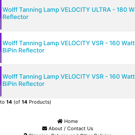
Wolff Tanning Lamp VELOCITY ULTRA - 180 Wat
Reflector
Wolff Tanning Lamp VELOCITY VSR - 160 Watt 
BiPin Reflector
Wolff Tanning Lamp VELOCITY VSR - 160 Watt 
BiPin Reflector
to
14
(of
14
Products)
Home
About / Contact Us