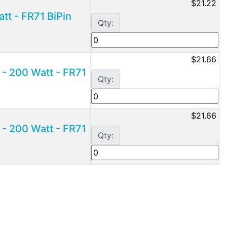
$21.22
t - FR71 BiPin
Qty:
$21.66
- 200 Watt - FR71
Qty:
$21.66
- 200 Watt - FR71
Qty: