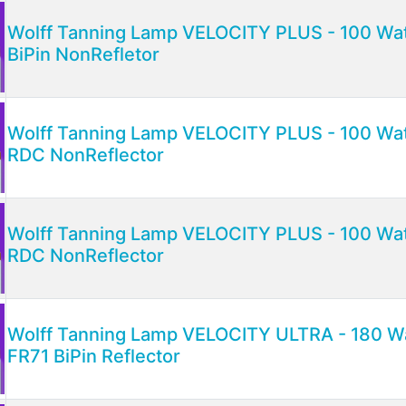
Wolff Tanning Lamp VELOCITY PLUS - 100 Watt
BiPin NonRefletor
Wolff Tanning Lamp VELOCITY PLUS - 100 Watt
RDC NonReflector
Wolff Tanning Lamp VELOCITY PLUS - 100 Watt
RDC NonReflector
Wolff Tanning Lamp VELOCITY ULTRA - 180 Wat
FR71 BiPin Reflector