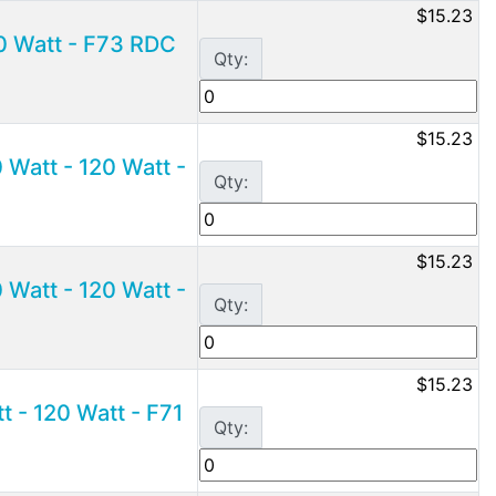
$15.23
0 Watt - F73 RDC
Qty:
$15.23
Watt - 120 Watt -
Qty:
$15.23
Watt - 120 Watt -
Qty:
$15.23
 - 120 Watt - F71
Qty: