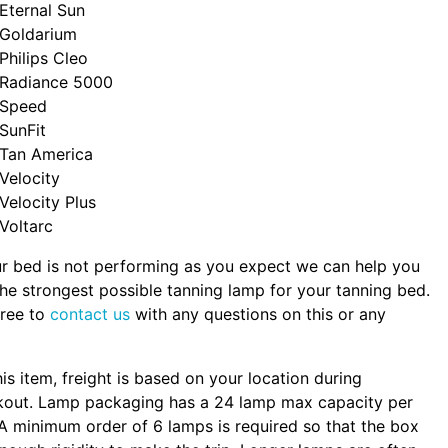
Eternal Sun
Goldarium
Philips Cleo
Radiance 5000
Speed
SunFit
Tan America
Velocity
Velocity Plus
Voltarc
ur bed is not performing as you expect we can help you
the strongest possible tanning lamp for your tanning bed.
free to
contact us
with any questions on this or any
.
his item, freight is based on your location during
kout. Lamp packaging has a 24 lamp max capacity per
A minimum order of 6 lamps is required so that the box