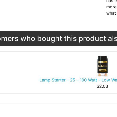
has e
more 
what 
mers who bought this product als
Lamp Starter - 25 - 100 Watt - Low Wa
$2.03