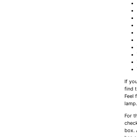
If yo
find 
Feel 
lamp
For t
chec
box. 