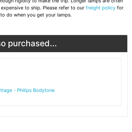
nough rigidity to make the trip. Longer lamps are often
expensive to ship. Please refer to our
freight policy
for
to do when you get your lamps.
o purchased...
ttage - Philips Bodytone