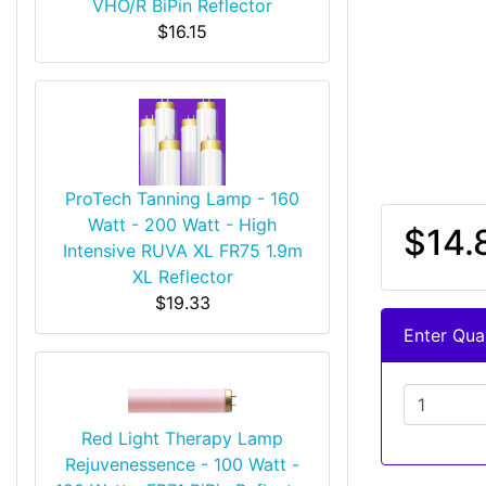
VHO/R BiPin Reflector
$16.15
ProTech Tanning Lamp - 160
Watt - 200 Watt - High
$14.
Intensive RUVA XL FR75 1.9m
XL Reflector
$19.33
Enter Quan
Red Light Therapy Lamp
Rejuvenessence - 100 Watt -