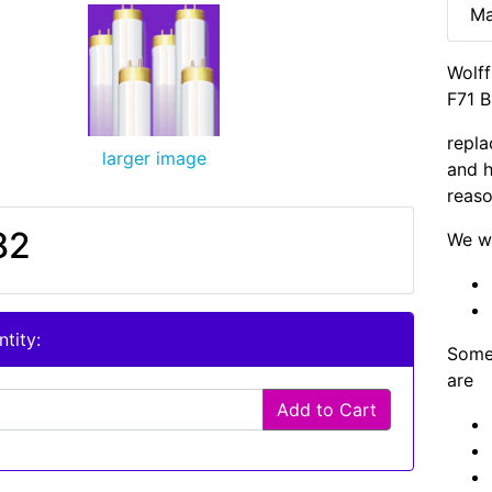
Ma
Wolf
F71 B
repla
larger image
and h
reaso
82
We wi
tity:
Some 
are
Add to Cart