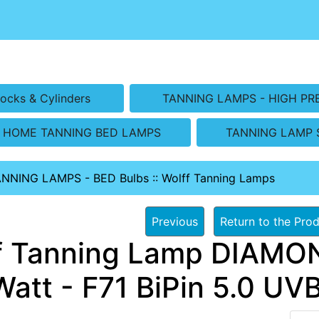
ocks & Cylinders
TANNING LAMPS - HIGH PR
HOME TANNING BED LAMPS
TANNING LAMP 
ANNING LAMPS - BED Bulbs
::
Wolff Tanning Lamps
Previous
Return to the Prod
f Tanning Lamp DIAMON
Watt - F71 BiPin 5.0 UV