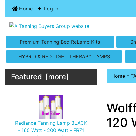
Home
Log In
Premium Tanning Bed ReLamp Kits
Sh
HYBRID & RED LIGHT THERAPY LAMPS
Featured [more]
Home
::
T
Wolf
120 
Radiance Tanning Lamp BLACK
- 160 Watt - 200 Watt - FR71