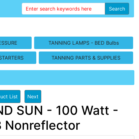
Search
ESSURE
TANNING LAMPS - BED Bulbs
STARTERS
TANNING PARTS & SUPPLIES
uct List
Next
D SUN - 100 Watt -
B Nonreflector