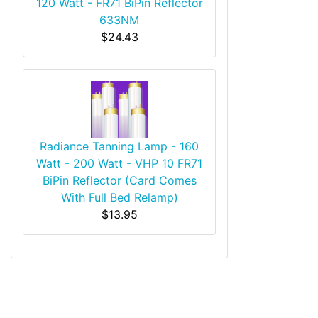
120 Watt - FR71 BiPin Reflector
633NM
$24.43
Radiance Tanning Lamp - 160
Watt - 200 Watt - VHP 10 FR71
BiPin Reflector (Card Comes
With Full Bed Relamp)
$13.95