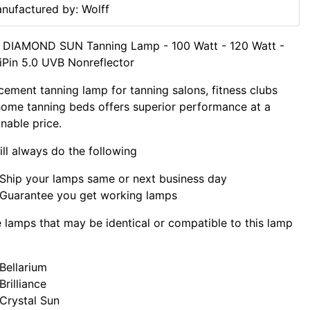
nufactured by: Wolff
f DIAMOND SUN Tanning Lamp - 100 Watt - 120 Watt -
iPin 5.0 UVB Nonreflector
cement tanning lamp for tanning salons, fitness clubs
ome tanning beds offers superior performance at a
nable price.
ll always do the following
Ship your lamps same or next business day
Guarantee you get working lamps
lamps that may be identical or compatible to this lamp
Bellarium
Brilliance
Crystal Sun