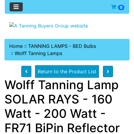
0
Home
::
TANNING LAMPS - BED Bulbs
::
Wolff Tanning Lamps
Return to the Product List
Wolff Tanning Lamp
SOLAR RAYS - 160
Watt - 200 Watt -
FR71 BiPin Reflector