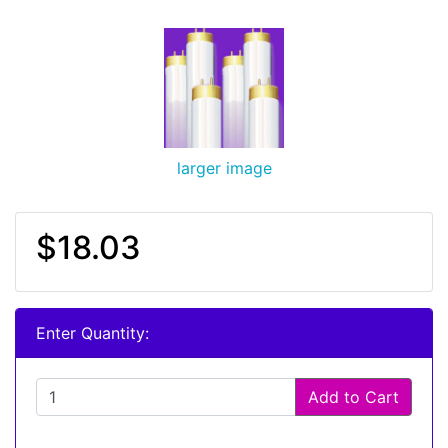
larger image
$18.03
Enter Quantity:
Add to Cart