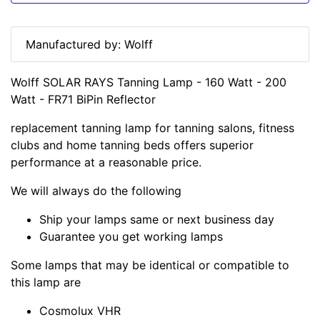
Manufactured by: Wolff
Wolff SOLAR RAYS Tanning Lamp - 160 Watt - 200
Watt - FR71 BiPin Reflector
replacement tanning lamp for tanning salons, fitness
clubs and home tanning beds offers superior
performance at a reasonable price.
We will always do the following
Ship your lamps same or next business day
Guarantee you get working lamps
Some lamps that may be identical or compatible to
this lamp are
Cosmolux VHR