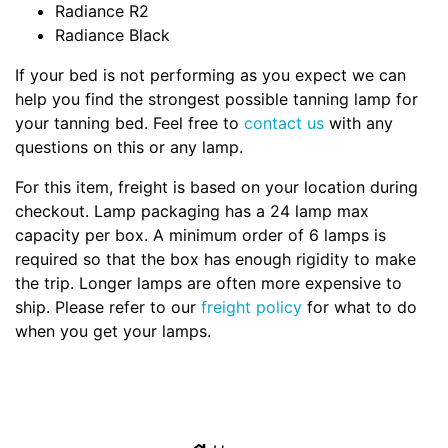
Radiance R2
Radiance Black
If your bed is not performing as you expect we can
help you find the strongest possible tanning lamp for
your tanning bed. Feel free to
contact us
with any
questions on this or any lamp.
For this item, freight is based on your location during
checkout. Lamp packaging has a 24 lamp max
capacity per box. A minimum order of 6 lamps is
required so that the box has enough rigidity to make
the trip. Longer lamps are often more expensive to
ship. Please refer to our
freight policy
for what to do
when you get your lamps.