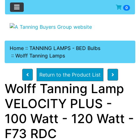
0
Home
::
TANNING LAMPS - BED Bulbs
::
Wolff Tanning Lamps
Return to the Product List
Wolff Tanning Lamp
VELOCITY PLUS -
100 Watt - 120 Watt -
F73 RDC