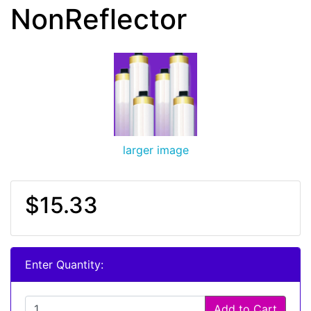
NonReflector
larger image
$15.33
Enter Quantity:
Add to Cart