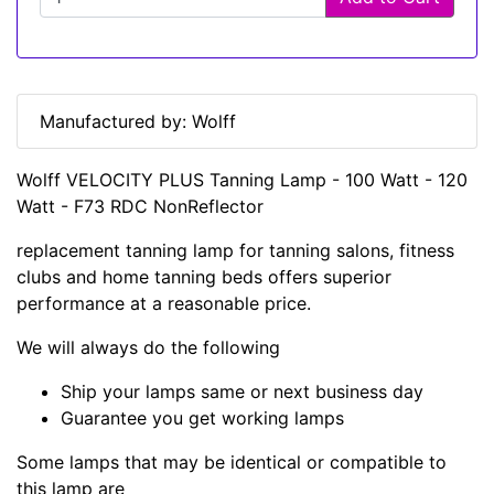
Manufactured by: Wolff
Wolff VELOCITY PLUS Tanning Lamp - 100 Watt - 120
Watt - F73 RDC NonReflector
replacement tanning lamp for tanning salons, fitness
clubs and home tanning beds offers superior
performance at a reasonable price.
We will always do the following
Ship your lamps same or next business day
Guarantee you get working lamps
Some lamps that may be identical or compatible to
this lamp are