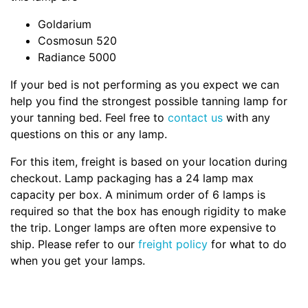
Goldarium
Cosmosun 520
Radiance 5000
If your bed is not performing as you expect we can
help you find the strongest possible tanning lamp for
your tanning bed. Feel free to
contact us
with any
questions on this or any lamp.
For this item, freight is based on your location during
checkout. Lamp packaging has a 24 lamp max
capacity per box. A minimum order of 6 lamps is
required so that the box has enough rigidity to make
the trip. Longer lamps are often more expensive to
ship. Please refer to our
freight policy
for what to do
when you get your lamps.