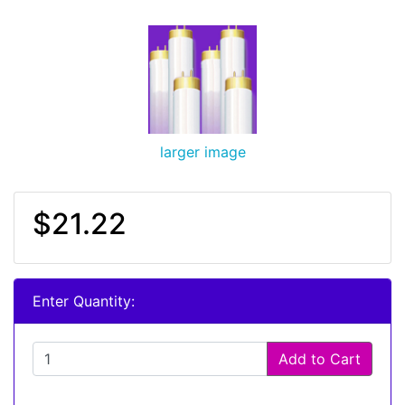
larger image
$21.22
Enter Quantity:
Add to Cart