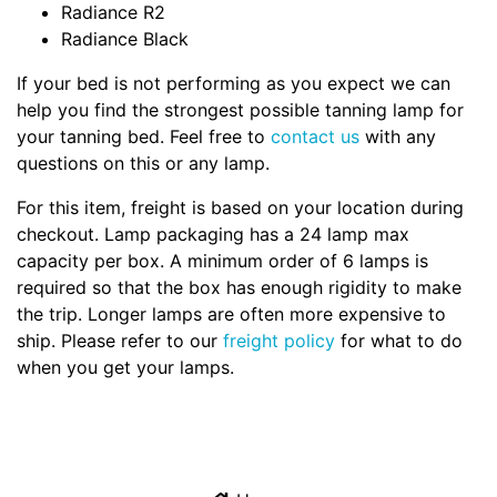
Radiance R2
Radiance Black
If your bed is not performing as you expect we can
help you find the strongest possible tanning lamp for
your tanning bed. Feel free to
contact us
with any
questions on this or any lamp.
For this item, freight is based on your location during
checkout. Lamp packaging has a 24 lamp max
capacity per box. A minimum order of 6 lamps is
required so that the box has enough rigidity to make
the trip. Longer lamps are often more expensive to
ship. Please refer to our
freight policy
for what to do
when you get your lamps.