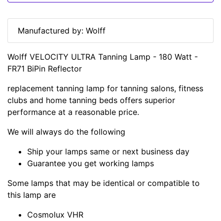
Manufactured by: Wolff
Wolff VELOCITY ULTRA Tanning Lamp - 180 Watt -
FR71 BiPin Reflector
replacement tanning lamp for tanning salons, fitness
clubs and home tanning beds offers superior
performance at a reasonable price.
We will always do the following
Ship your lamps same or next business day
Guarantee you get working lamps
Some lamps that may be identical or compatible to
this lamp are
Cosmolux VHR