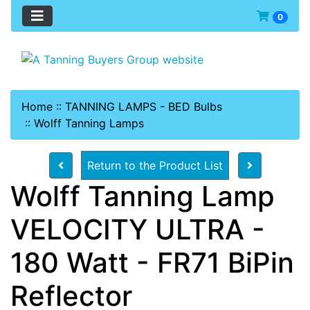
0
Home
::
TANNING LAMPS - BED Bulbs
::
Wolff Tanning Lamps
Return to the Product List
Wolff Tanning Lamp
VELOCITY ULTRA -
180 Watt - FR71 BiPin
Reflector