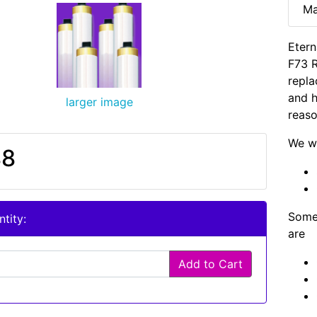
Ma
Etern
F73 
repla
and h
larger image
reaso
We wi
88
Some 
tity:
are
Add to Cart