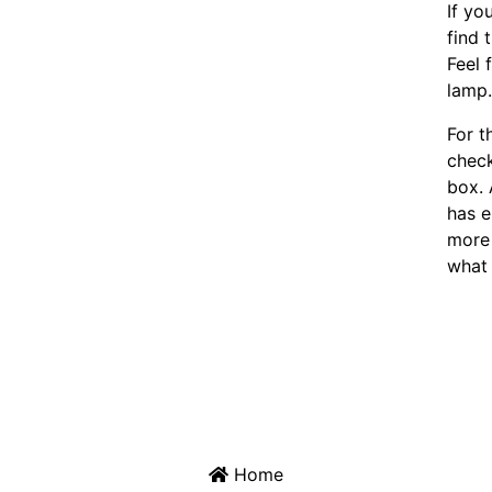
If yo
find 
Feel 
lamp
For t
chec
box. 
has e
more 
what 
Home