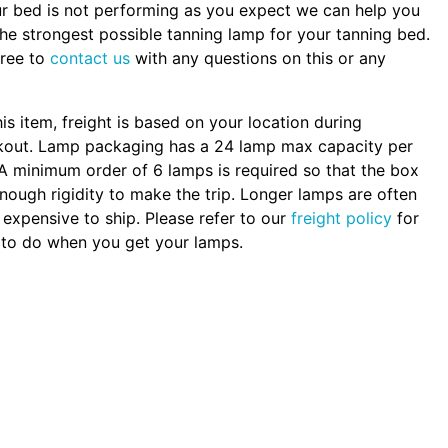
ur bed is not performing as you expect we can help you
the strongest possible tanning lamp for your tanning bed.
free to
contact us
with any questions on this or any
.
his item, freight is based on your location during
kout. Lamp packaging has a 24 lamp max capacity per
A minimum order of 6 lamps is required so that the box
nough rigidity to make the trip. Longer lamps are often
expensive to ship. Please refer to our
freight policy
for
to do when you get your lamps.