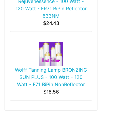
Rejuvenessence - 100 Watt -
120 Watt - FR71 BiPin Reflector
633NM
$24.43
Wolff Tanning Lamp BRONZING
SUN PLUS - 100 Watt - 120
Watt - F71 BiPin NonReflector
$18.56