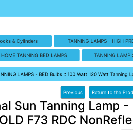
ocks & Cylinders
TANNING LAMPS - HIGH PR
HOME TANNING BED LAMPS
TANNING LAMP 
ANNING LAMPS - BED Bulbs
::
100 Watt 120 Watt Tanning 
Previous
Return to the Prod
nal Sun Tanning Lamp - 
OLD F73 RDC NonRefle