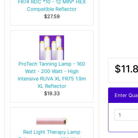
FR74 RDC *10 - 12 MIN* HEX
Compatible Reflector
$27.59
ProTech Tanning Lamp - 160
$11.
Watt - 200 Watt - High
Intensive RUVA XL FR75 1.9m
XL Reflector
$19.33
Enter Quan
Red Light Therapy Lamp