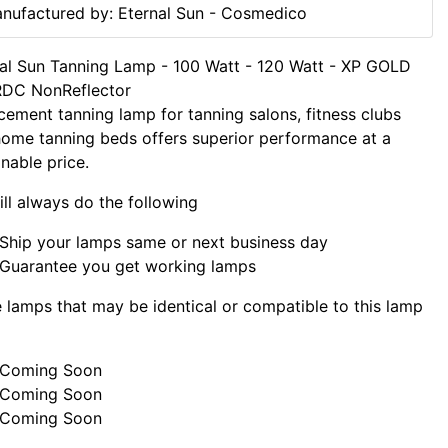
nufactured by: Eternal Sun - Cosmedico
al Sun Tanning Lamp - 100 Watt - 120 Watt - XP GOLD
RDC NonReflector
cement tanning lamp for tanning salons, fitness clubs
ome tanning beds offers superior performance at a
nable price.
ll always do the following
Ship your lamps same or next business day
Guarantee you get working lamps
lamps that may be identical or compatible to this lamp
Coming Soon
Coming Soon
Coming Soon