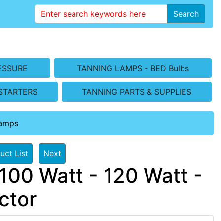
Search
ESSURE
TANNING LAMPS - BED Bulbs
STARTERS
TANNING PARTS & SUPPLIES
Lamps
uct List
Next
100 Watt - 120 Watt -
ctor