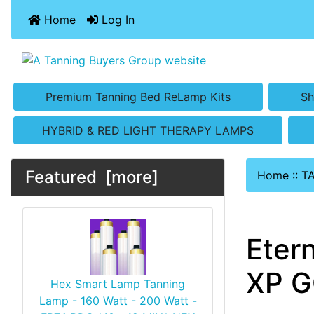
Home
Log In
Premium Tanning Bed ReLamp Kits
Sh
HYBRID & RED LIGHT THERAPY LAMPS
Featured [more]
Home
::
T
Eter
XP G
Hex Smart Lamp Tanning
Lamp - 160 Watt - 200 Watt -