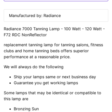
Manufactured by: Radiance
Radiance 7000 Tanning Lamp - 100 Watt - 120 Watt -
F72 RDC NonReflector
replacement tanning lamp for tanning salons, fitness
clubs and home tanning beds offers superior
performance at a reasonable price.
We will always do the following
Ship your lamps same or next business day
Guarantee you get working lamps
Some lamps that may be identical or compatible to
this lamp are
Bronzing Sun