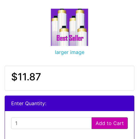
larger image
$11.87
Enter Quantity:
Add to Cart