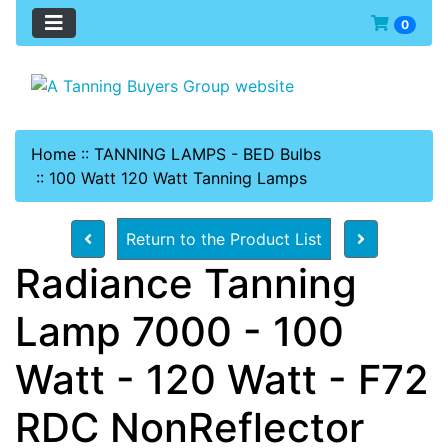
0
Home
::
TANNING LAMPS - BED Bulbs
::
100 Watt 120 Watt Tanning Lamps
Return to the Product List
Radiance Tanning
Lamp 7000 - 100
Watt - 120 Watt - F72
RDC NonReflector