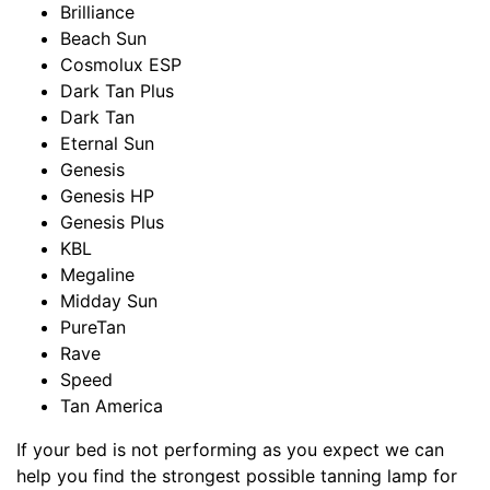
Brilliance
Beach Sun
Cosmolux ESP
Dark Tan Plus
Dark Tan
Eternal Sun
Genesis
Genesis HP
Genesis Plus
KBL
Megaline
Midday Sun
PureTan
Rave
Speed
Tan America
If your bed is not performing as you expect we can
help you find the strongest possible tanning lamp for