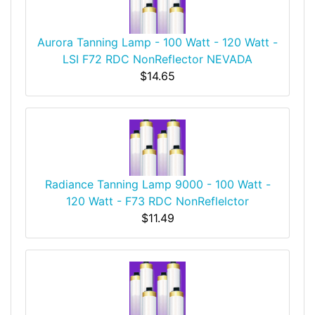
Aurora Tanning Lamp - 100 Watt - 120 Watt -
LSI F72 RDC NonReflector NEVADA
$14.65
Radiance Tanning Lamp 9000 - 100 Watt -
120 Watt - F73 RDC NonReflelctor
$11.49