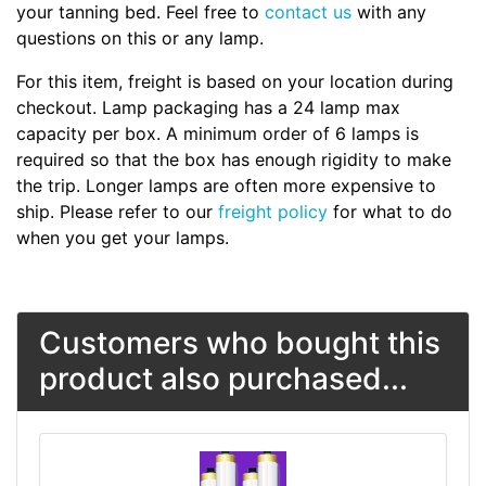
your tanning bed. Feel free to
contact us
with any
questions on this or any lamp.
For this item, freight is based on your location during
checkout. Lamp packaging has a 24 lamp max
capacity per box. A minimum order of 6 lamps is
required so that the box has enough rigidity to make
the trip. Longer lamps are often more expensive to
ship. Please refer to our
freight policy
for what to do
when you get your lamps.
Customers who bought this
product also purchased...