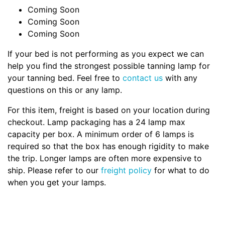
Coming Soon
Coming Soon
Coming Soon
If your bed is not performing as you expect we can
help you find the strongest possible tanning lamp for
your tanning bed. Feel free to
contact us
with any
questions on this or any lamp.
For this item, freight is based on your location during
checkout. Lamp packaging has a 24 lamp max
capacity per box. A minimum order of 6 lamps is
required so that the box has enough rigidity to make
the trip. Longer lamps are often more expensive to
ship. Please refer to our
freight policy
for what to do
when you get your lamps.