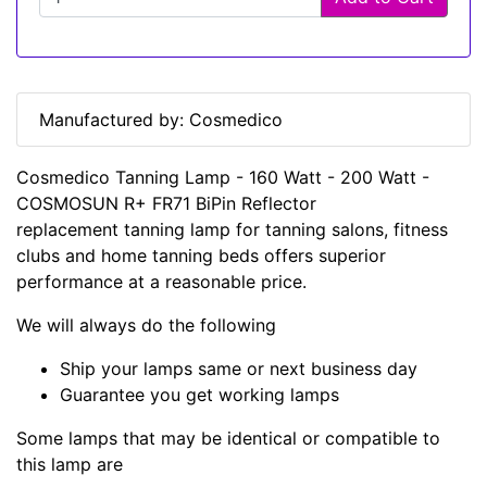
Manufactured by: Cosmedico
Cosmedico Tanning Lamp - 160 Watt - 200 Watt -
COSMOSUN R+ FR71 BiPin Reflector
replacement tanning lamp for tanning salons, fitness
clubs and home tanning beds offers superior
performance at a reasonable price.
We will always do the following
Ship your lamps same or next business day
Guarantee you get working lamps
Some lamps that may be identical or compatible to
this lamp are