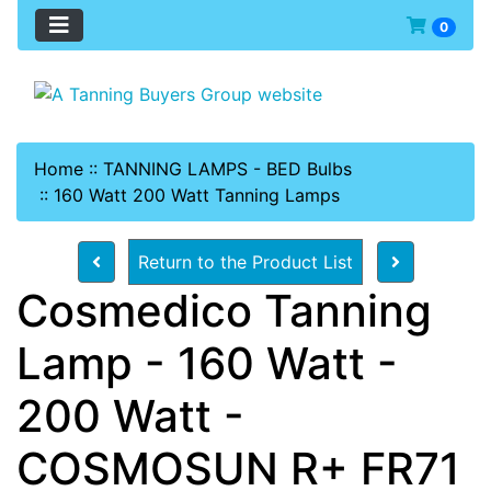
0
Home
::
TANNING LAMPS - BED Bulbs
::
160 Watt 200 Watt Tanning Lamps
Return to the Product List
Cosmedico Tanning
Lamp - 160 Watt -
200 Watt -
COSMOSUN R+ FR71