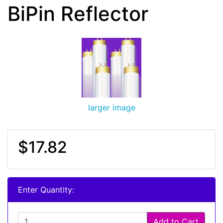
BiPin Reflector
larger image
$17.82
Enter Quantity:
Add to Cart