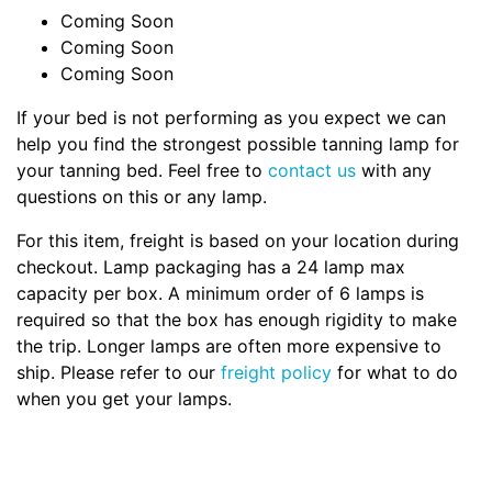
Coming Soon
Coming Soon
Coming Soon
If your bed is not performing as you expect we can
help you find the strongest possible tanning lamp for
your tanning bed. Feel free to
contact us
with any
questions on this or any lamp.
For this item, freight is based on your location during
checkout. Lamp packaging has a 24 lamp max
capacity per box. A minimum order of 6 lamps is
required so that the box has enough rigidity to make
the trip. Longer lamps are often more expensive to
ship. Please refer to our
freight policy
for what to do
when you get your lamps.