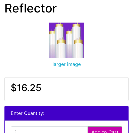
Reflector
larger image
$16.25
Enter Quantity:
Add to Cart