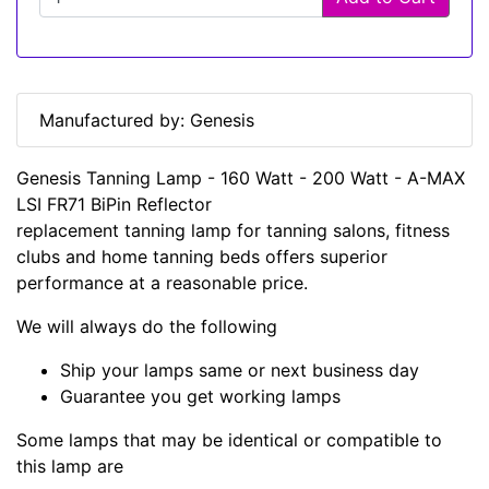
Manufactured by: Genesis
Genesis Tanning Lamp - 160 Watt - 200 Watt - A-MAX
LSI FR71 BiPin Reflector
replacement tanning lamp for tanning salons, fitness
clubs and home tanning beds offers superior
performance at a reasonable price.
We will always do the following
Ship your lamps same or next business day
Guarantee you get working lamps
Some lamps that may be identical or compatible to
this lamp are