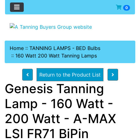
0
Home
::
TANNING LAMPS - BED Bulbs
::
160 Watt 200 Watt Tanning Lamps
Return to the Product List
Genesis Tanning
Lamp - 160 Watt -
200 Watt - A-MAX
LSI FR71 BiPin