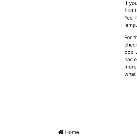
If yo
find 
Feel 
lamp
For t
chec
box. 
has e
more 
what 
Home