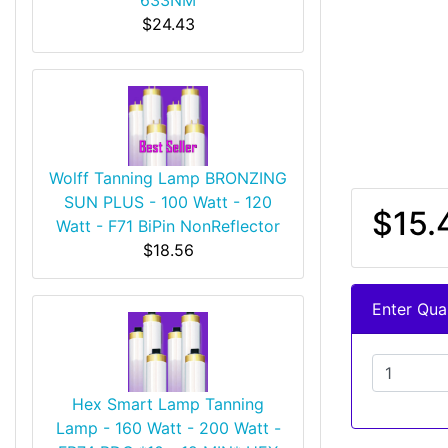
$24.43
Wolff Tanning Lamp BRONZING
SUN PLUS - 100 Watt - 120
$15.
Watt - F71 BiPin NonReflector
$18.56
Enter Quan
Hex Smart Lamp Tanning
Lamp - 160 Watt - 200 Watt -