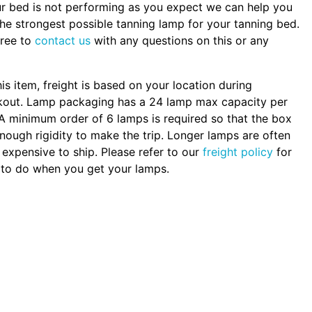
ur bed is not performing as you expect we can help you
the strongest possible tanning lamp for your tanning bed.
free to
contact us
with any questions on this or any
.
his item, freight is based on your location during
kout. Lamp packaging has a 24 lamp max capacity per
A minimum order of 6 lamps is required so that the box
nough rigidity to make the trip. Longer lamps are often
expensive to ship. Please refer to our
freight policy
for
to do when you get your lamps.