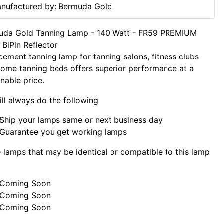
nufactured by: Bermuda Gold
uda Gold Tanning Lamp - 140 Watt - FR59 PREMIUM
BiPin Reflector
cement tanning lamp for tanning salons, fitness clubs
ome tanning beds offers superior performance at a
nable price.
ll always do the following
Ship your lamps same or next business day
Guarantee you get working lamps
lamps that may be identical or compatible to this lamp
Coming Soon
Coming Soon
Coming Soon