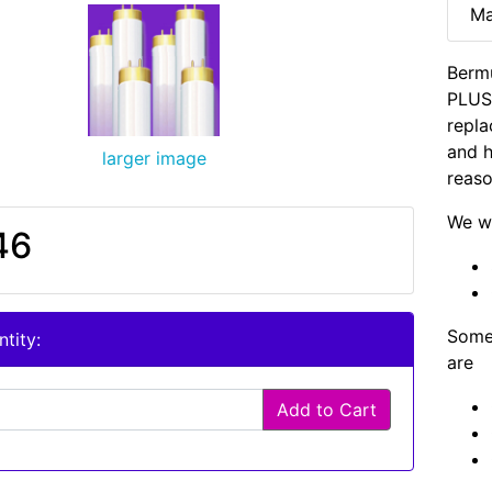
Ma
Berm
PLUS 
repla
and h
larger image
reaso
We wi
46
Some 
tity:
are
Add to Cart