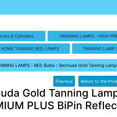
ocks & Cylinders
TANNING LAMPS - HIGH PR
HOME TANNING BED LAMPS
TANNING LAMP 
ANNING LAMPS - BED Bulbs
::
Bermuda Gold Tanning Lamp
Previous
Return to the Prod
uda Gold Tanning Lamp
IUM PLUS BiPin Reflec