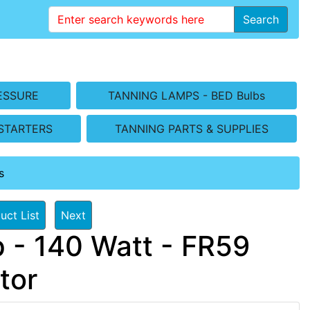
Search
ESSURE
TANNING LAMPS - BED Bulbs
STARTERS
TANNING PARTS & SUPPLIES
s
uct List
Next
 - 140 Watt - FR59
tor