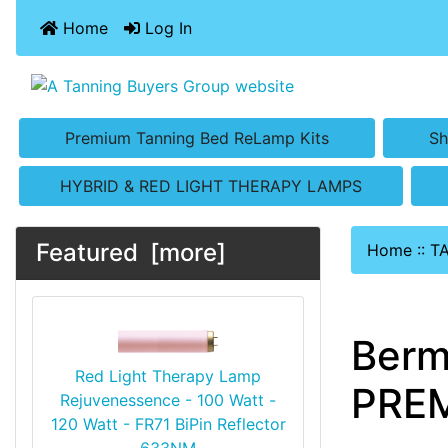
Home
Log In
Premium Tanning Bed ReLamp Kits
Sh
HYBRID & RED LIGHT THERAPY LAMPS
Featured [more]
Home
::
T
Berm
Red Light Therapy Lamp
PREM
Rejuvenessence - 100 Watt -
120 Watt - FR71 BiPin Reflector
633NM