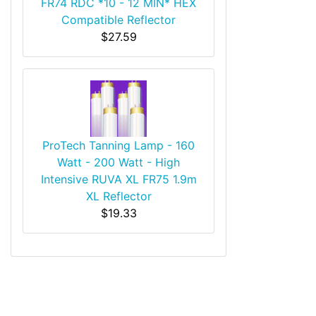
FR74 RDC *10 - 12 MIN* HEX
Compatible Reflector
$27.59
ProTech Tanning Lamp - 160
Watt - 200 Watt - High
Intensive RUVA XL FR75 1.9m
XL Reflector
$19.33