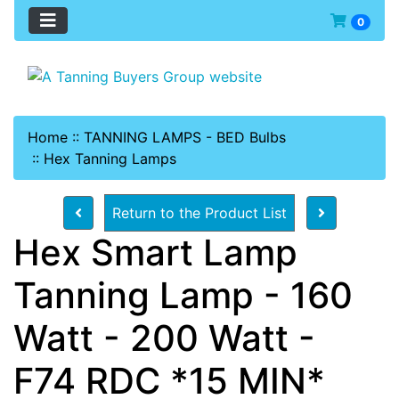
0
Home
::
TANNING LAMPS - BED Bulbs
::
Hex Tanning Lamps
Return to the Product List
Hex Smart Lamp
Tanning Lamp - 160
Watt - 200 Watt -
F74 RDC *15 MIN*