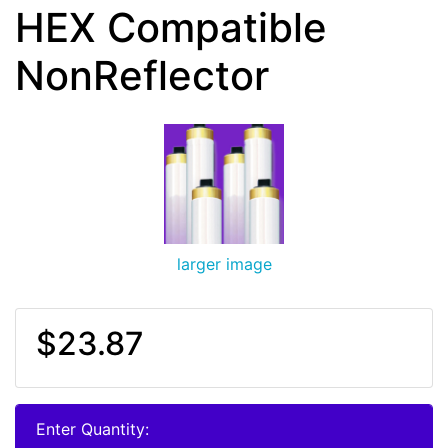
HEX Compatible
NonReflector
larger image
$23.87
Enter Quantity: