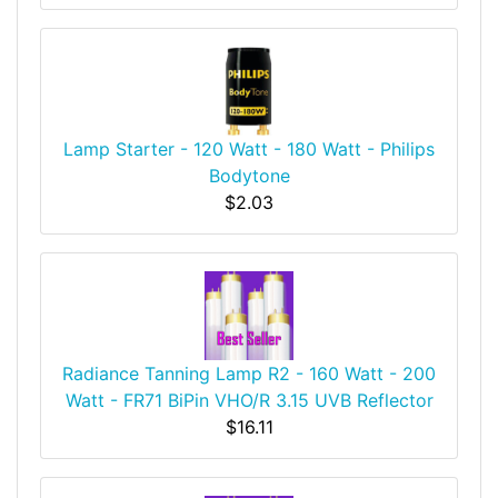
Lamp Starter - 120 Watt - 180 Watt - Philips
Bodytone
$2.03
Radiance Tanning Lamp R2 - 160 Watt - 200
Watt - FR71 BiPin VHO/R 3.15 UVB Reflector
$16.11