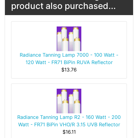
product also purchased...
Radiance Tanning Lamp 7000 - 100 Watt -
120 Watt - FR71 BiPin RUVA Reflector
$13.76
Radiance Tanning Lamp R2 - 160 Watt - 200
Watt - FR71 BiPin VHO/R 3.15 UVB Reflector
$16.11