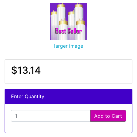
larger image
$13.14
Enter Quantity:
Add to Cart