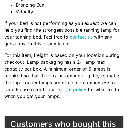
Bronzing Sun
Velocity
If your bed is not performing as you expect we can
help you find the strongest possible tanning lamp for
your tanning bed. Feel free to
contact us
with any
questions on this or any lamp.
For this item, freight is based on your location during
checkout. Lamp packaging has a 24 lamp max
capacity per box. A minimum order of 6 lamps is
required so that the box has enough rigidity to make
the trip. Longer lamps are often more expensive to
ship. Please refer to our
freight policy
for what to do
when you get your lamps.
Customers who bought this