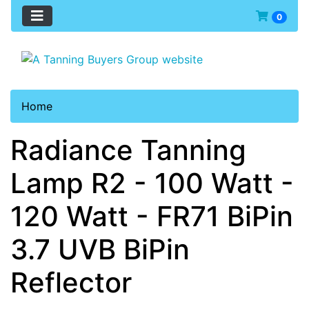
0
Home
Radiance Tanning
Lamp R2 - 100 Watt -
120 Watt - FR71 BiPin
3.7 UVB BiPin
Reflector