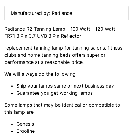
Manufactured by: Radiance
Radiance R2 Tanning Lamp - 100 Watt - 120 Watt -
FR71 BiPin 3.7 UVB BiPin Reflector
replacement tanning lamp for tanning salons, fitness
clubs and home tanning beds offers superior
performance at a reasonable price.
We will always do the following
Ship your lamps same or next business day
Guarantee you get working lamps
Some lamps that may be identical or compatible to
this lamp are
Genesis
Ergoline