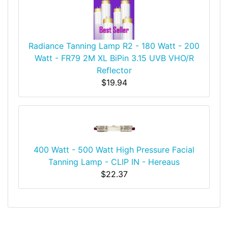
Radiance Tanning Lamp R2 - 180 Watt - 200
Watt - FR79 2M XL BiPin 3.15 UVB VHO/R
Reflector
$19.94
400 Watt - 500 Watt High Pressure Facial
Tanning Lamp - CLIP IN - Hereaus
$22.37