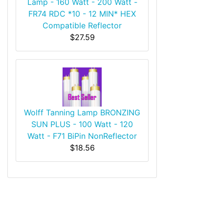
Lamp - 160 Watt - 200 Watt -
FR74 RDC *10 - 12 MIN* HEX
Compatible Reflector
$27.59
Wolff Tanning Lamp BRONZING
SUN PLUS - 100 Watt - 120
Watt - F71 BiPin NonReflector
$18.56