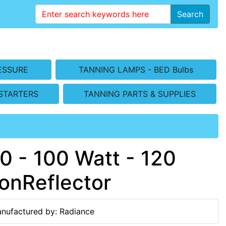
Search
ESSURE
TANNING LAMPS - BED Bulbs
STARTERS
TANNING PARTS & SUPPLIES
 - 100 Watt - 120
onReflector
nufactured by: Radiance