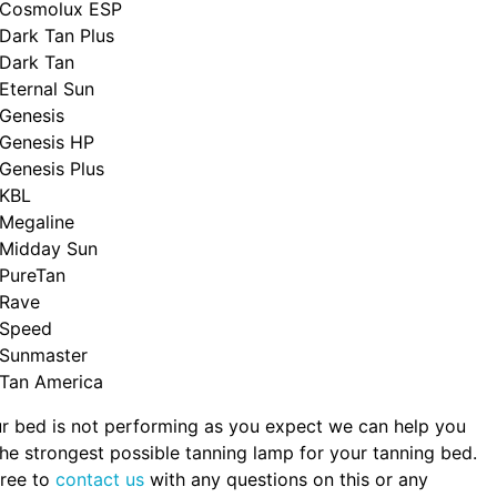
Cosmolux ESP
Dark Tan Plus
Dark Tan
Eternal Sun
Genesis
Genesis HP
Genesis Plus
KBL
Megaline
Midday Sun
PureTan
Rave
Speed
Sunmaster
Tan America
ur bed is not performing as you expect we can help you
the strongest possible tanning lamp for your tanning bed.
free to
contact us
with any questions on this or any