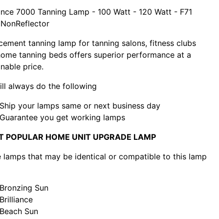
nce 7000 Tanning Lamp - 100 Watt - 120 Watt - F71
 NonReflector
cement tanning lamp for tanning salons, fitness clubs
ome tanning beds offers superior performance at a
nable price.
ll always do the following
Ship your lamps same or next business day
Guarantee you get working lamps
T POPULAR HOME UNIT UPGRADE LAMP
lamps that may be identical or compatible to this lamp
Bronzing Sun
Brilliance
Beach Sun