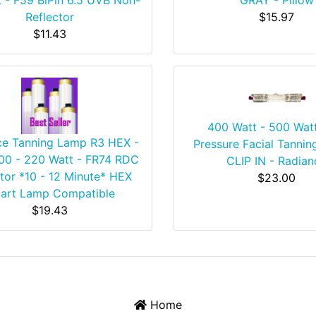
Reflector
$15.97
$11.43
400 Watt - 500 Wat
ce Tanning Lamp R3 HEX -
Pressure Facial Tannin
200 - 220 Watt - FR74 RDC
CLIP IN - Radian
tor *10 - 12 Minute* HEX
$23.00
art Lamp Compatible
$19.43
Home