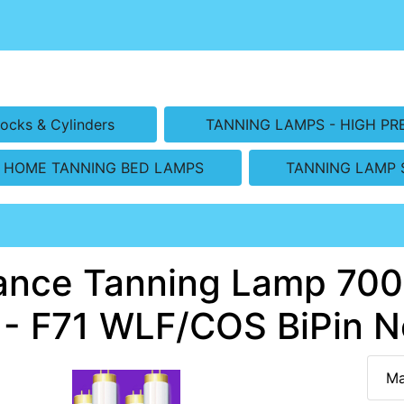
ocks & Cylinders
TANNING LAMPS - HIGH PR
HOME TANNING BED LAMPS
TANNING LAMP 
ance Tanning Lamp 7000
 - F71 WLF/COS BiPin N
Ma