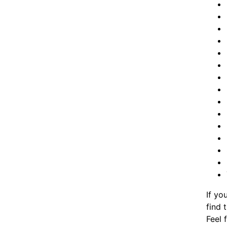
If yo
find 
Feel 