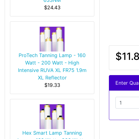
$24.43
$11.
ProTech Tanning Lamp - 160
Watt - 200 Watt - High
Intensive RUVA XL FR75 1.9m
XL Reflector
Enter Quan
$19.33
Hex Smart Lamp Tanning