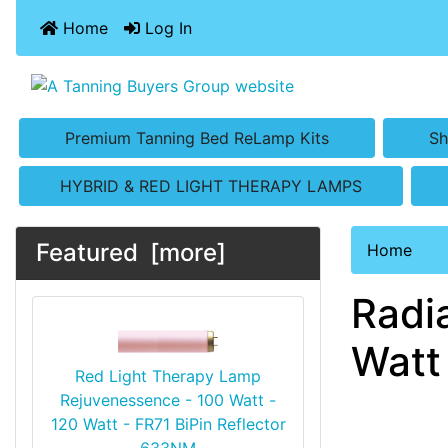
Home
Log In
Premium Tanning Bed ReLamp Kits
Sh
HYBRID & RED LIGHT THERAPY LAMPS
Featured [more]
Home
Radi
Watt
Red Light Therapy Lamp
Rejuvenessence - 100 Watt -
120 Watt - FR71 BiPin Reflector
633NM