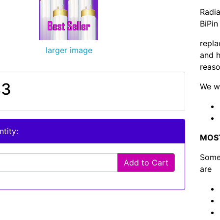
Radia
BiPin
repla
larger image
and h
reaso
83
We wi
tity:
MOS
Some 
Add to Cart
are