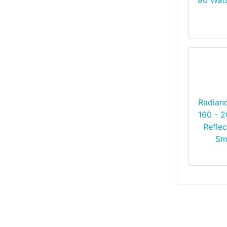
Radian
160 - 
Reflec
Sm