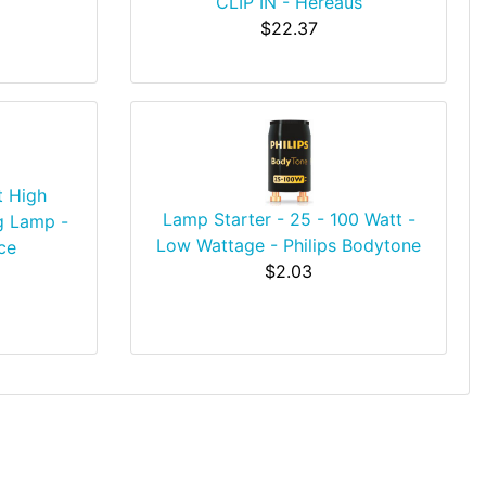
CLIP IN - Hereaus
$22.37
t High
Lamp Starter - 25 - 100 Watt -
g Lamp -
Low Wattage - Philips Bodytone
ce
$2.03