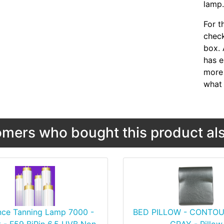
lamp
For t
chec
box. 
has e
more 
what 
mers who bought this product als
nce Tanning Lamp 7000 -
BED PILLOW - CONTOU
 - F59 BiPin 6.5 UVB Non-
GRAY - Pillow