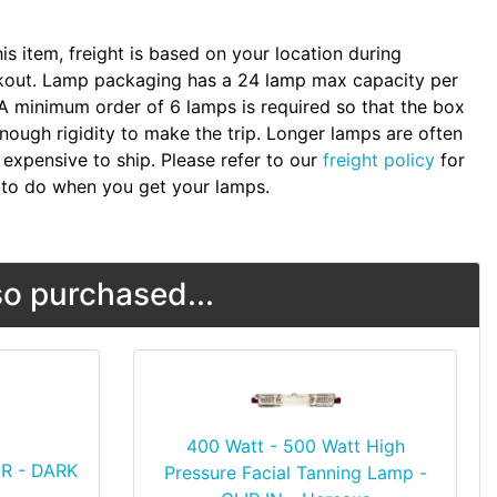
.
his item, freight is based on your location during
kout. Lamp packaging has a 24 lamp max capacity per
A minimum order of 6 lamps is required so that the box
nough rigidity to make the trip. Longer lamps are often
expensive to ship. Please refer to our
freight policy
for
to do when you get your lamps.
o purchased...
400 Watt - 500 Watt High
R - DARK
Pressure Facial Tanning Lamp -