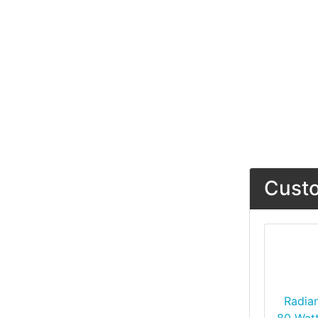
Custo
Radia
80 Watt