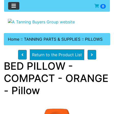
0
Home
::
TANNING PARTS & SUPPLIES
::
PILLOWS
Return to the Product List
BED PILLOW -
COMPACT - ORANGE
- Pillow