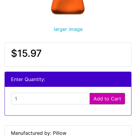
larger image
$15.97
Enter Quantity:
Add to Cart
Manufactured by: Pillow