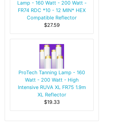
Lamp - 160 Watt - 200 Watt -
FR74 RDC *10 - 12 MIN* HEX
Compatible Reflector
$27.59
ProTech Tanning Lamp - 160
Watt - 200 Watt - High
Intensive RUVA XL FR75 1.9m
XL Reflector
$19.33