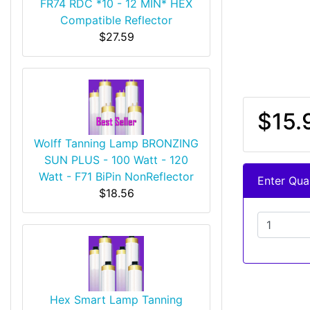
FR74 RDC *10 - 12 MIN* HEX
Compatible Reflector
$27.59
$15.
Wolff Tanning Lamp BRONZING
SUN PLUS - 100 Watt - 120
Watt - F71 BiPin NonReflector
Enter Quan
$18.56
Hex Smart Lamp Tanning