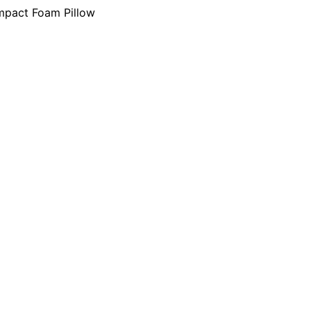
mpact Foam Pillow