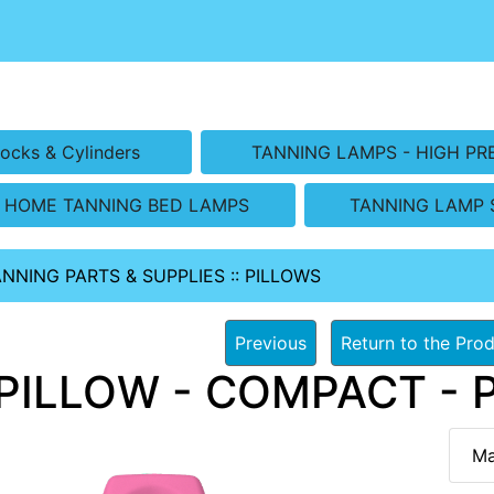
ocks & Cylinders
TANNING LAMPS - HIGH PR
HOME TANNING BED LAMPS
TANNING LAMP 
ANNING PARTS & SUPPLIES
::
PILLOWS
Previous
Return to the Prod
PILLOW - COMPACT - PI
Ma