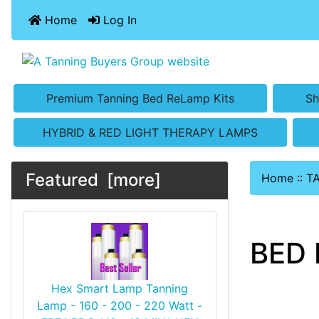
Home
Log In
Premium Tanning Bed ReLamp Kits
Sh
HYBRID & RED LIGHT THERAPY LAMPS
Featured [more]
Home
::
T
BED 
Hex Smart Lamp Tanning
Lamp - 160 - 200 - 220 Watt -