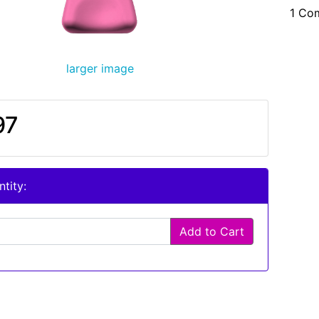
1 Co
larger image
97
tity:
Add to Cart