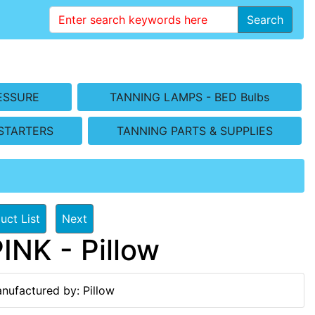
Search
ESSURE
TANNING LAMPS - BED Bulbs
STARTERS
TANNING PARTS & SUPPLIES
uct List
Next
NK - Pillow
nufactured by: Pillow