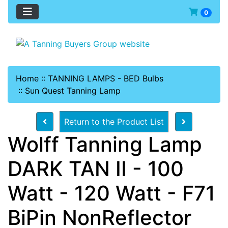
0
Home
::
TANNING LAMPS - BED Bulbs
::
Sun Quest Tanning Lamp
Return to the Product List
Wolff Tanning Lamp
DARK TAN II - 100
Watt - 120 Watt - F71
BiPin NonReflector