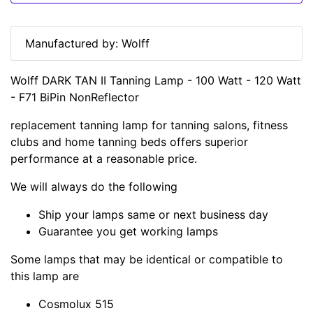
Manufactured by: Wolff
Wolff DARK TAN II Tanning Lamp - 100 Watt - 120 Watt
- F71 BiPin NonReflector
replacement tanning lamp for tanning salons, fitness
clubs and home tanning beds offers superior
performance at a reasonable price.
We will always do the following
Ship your lamps same or next business day
Guarantee you get working lamps
Some lamps that may be identical or compatible to
this lamp are
Cosmolux 515