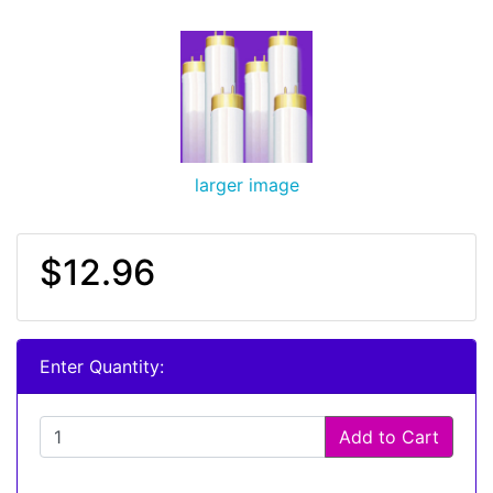
larger image
$12.96
Enter Quantity:
Add to Cart