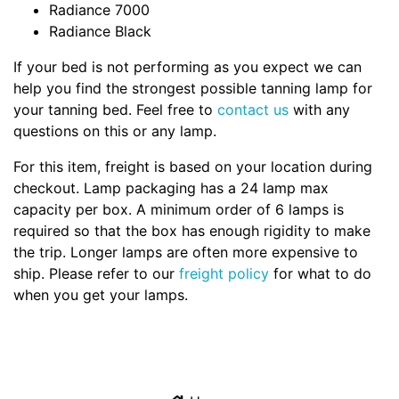
Radiance 7000
Radiance Black
If your bed is not performing as you expect we can
help you find the strongest possible tanning lamp for
your tanning bed. Feel free to
contact us
with any
questions on this or any lamp.
For this item, freight is based on your location during
checkout. Lamp packaging has a 24 lamp max
capacity per box. A minimum order of 6 lamps is
required so that the box has enough rigidity to make
the trip. Longer lamps are often more expensive to
ship. Please refer to our
freight policy
for what to do
when you get your lamps.