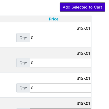
Add Selected to Cart
Price
$157.01
Qty:
$157.01
Qty:
$157.01
Qty:
$157.01