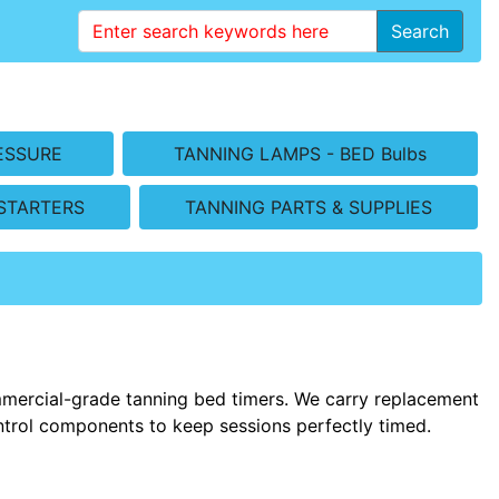
Search
ESSURE
TANNING LAMPS - BED Bulbs
STARTERS
TANNING PARTS & SUPPLIES
mmercial-grade tanning bed timers. We carry replacement
control components to keep sessions perfectly timed.