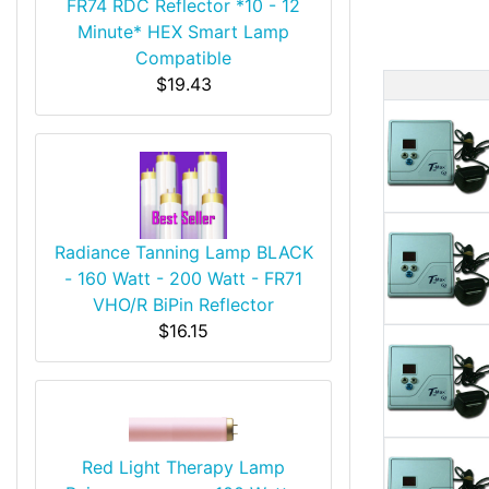
FR74 RDC Reflector *10 - 12
Minute* HEX Smart Lamp
Compatible
$19.43
Produ
Radiance Tanning Lamp BLACK
- 160 Watt - 200 Watt - FR71
VHO/R BiPin Reflector
$16.15
Red Light Therapy Lamp