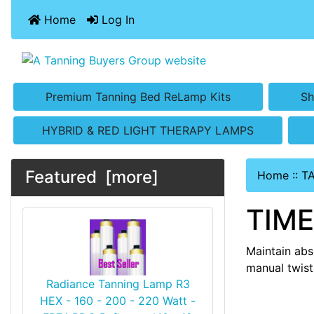
Home
Log In
Premium Tanning Bed ReLamp Kits
Sh
HYBRID & RED LIGHT THERAPY LAMPS
Featured [more]
Home
::
T
TIM
Maintain abs
manual twist
Radiance Tanning Lamp R3
HEX - 160 - 200 - 220 Watt -