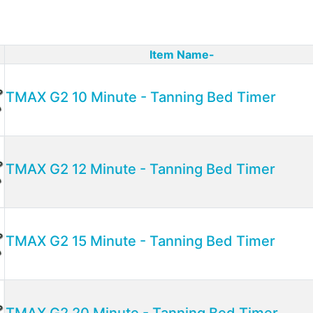
Item Name-
ct Image
TMAX G2 10 Minute - Tanning Bed Timer
TMAX G2 12 Minute - Tanning Bed Timer
TMAX G2 15 Minute - Tanning Bed Timer
TMAX G2 20 Minute - Tanning Bed Timer