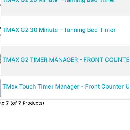
TMAX G2 30 Minute - Tanning Bed Timer
TMAX G2 TIMER MANAGER - FRONT COUNTE
TMax Touch Timer Manager - Front Counter U
to
7
(of
7
Products)