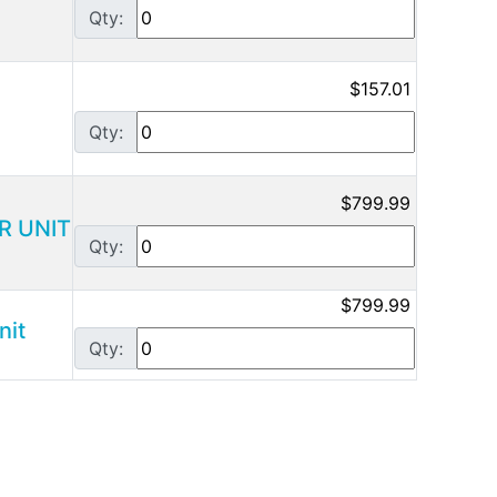
Qty:
$157.01
Qty:
$799.99
R UNIT
Qty:
$799.99
nit
Qty: