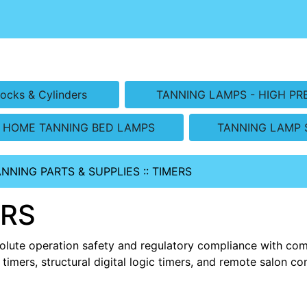
ocks & Cylinders
TANNING LAMPS - HIGH PR
HOME TANNING BED LAMPS
TANNING LAMP 
ANNING PARTS & SUPPLIES
::
TIMERS
ERS
olute operation safety and regulatory compliance with co
 timers, structural digital logic timers, and remote salon 