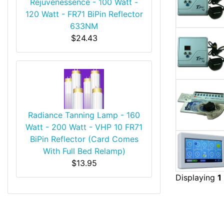
Rejuvenessence - 100 Watt -
120 Watt - FR71 BiPin Reflector
633NM
$24.43
Radiance Tanning Lamp - 160
Watt - 200 Watt - VHP 10 FR71
BiPin Reflector (Card Comes
With Full Bed Relamp)
$13.95
Displaying
1