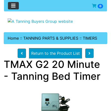
0
Home
::
TANNING PARTS & SUPPLIES
::
TIMERS
Return to the Product List
TMAX G2 20 Minute
- Tanning Bed Timer