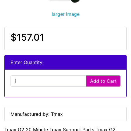
larger image
$157.01
Enter Quantity:
Add to Cart
Manufactured by: Tmax
Tmax G2 20 Minute Tmax Support Parts Tmax G2