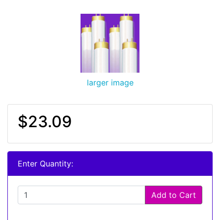
larger image
$23.09
Enter Quantity:
Add to Cart