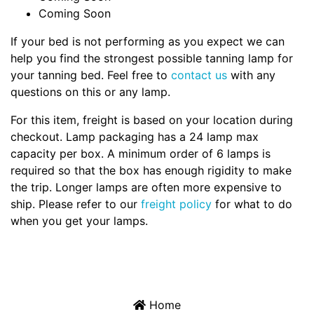
Coming Soon
If your bed is not performing as you expect we can
help you find the strongest possible tanning lamp for
your tanning bed. Feel free to
contact us
with any
questions on this or any lamp.
For this item, freight is based on your location during
checkout. Lamp packaging has a 24 lamp max
capacity per box. A minimum order of 6 lamps is
required so that the box has enough rigidity to make
the trip. Longer lamps are often more expensive to
ship. Please refer to our
freight policy
for what to do
when you get your lamps.
Home