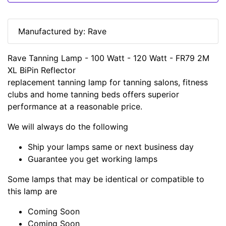
Manufactured by: Rave
Rave Tanning Lamp - 100 Watt - 120 Watt - FR79 2M
XL BiPin Reflector
replacement tanning lamp for tanning salons, fitness
clubs and home tanning beds offers superior
performance at a reasonable price.
We will always do the following
Ship your lamps same or next business day
Guarantee you get working lamps
Some lamps that may be identical or compatible to
this lamp are
Coming Soon
Coming Soon