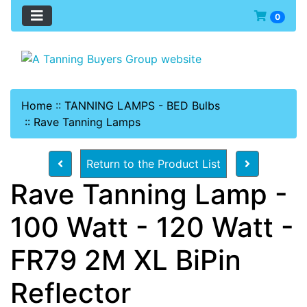
0
Home
::
TANNING LAMPS - BED Bulbs
::
Rave Tanning Lamps
Return to the Product List
Rave Tanning Lamp -
100 Watt - 120 Watt -
FR79 2M XL BiPin
Reflector